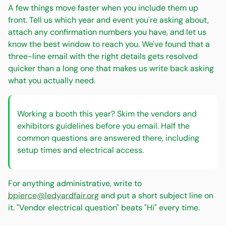
A few things move faster when you include them up
front. Tell us which year and event you're asking about,
attach any confirmation numbers you have, and let us
know the best window to reach you. We've found that a
three-line email with the right details gets resolved
quicker than a long one that makes us write back asking
what you actually need.
Working a booth this year? Skim the vendors and
exhibitors guidelines before you email. Half the
common questions are answered there, including
setup times and electrical access.
For anything administrative, write to
bpierce@ledyardfair.org
and put a short subject line on
it. "Vendor electrical question" beats "Hi" every time.