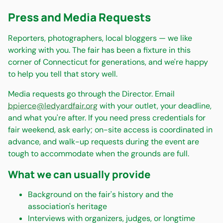
Press and Media Requests
Reporters, photographers, local bloggers — we like
working with you. The fair has been a fixture in this
corner of Connecticut for generations, and we're happy
to help you tell that story well.
Media requests go through the Director. Email
bpierce@ledyardfair.org
with your outlet, your deadline,
and what you're after. If you need press credentials for
fair weekend, ask early; on-site access is coordinated in
advance, and walk-up requests during the event are
tough to accommodate when the grounds are full.
What we can usually provide
Background on the fair's history and the
association's heritage
Interviews with organizers, judges, or longtime