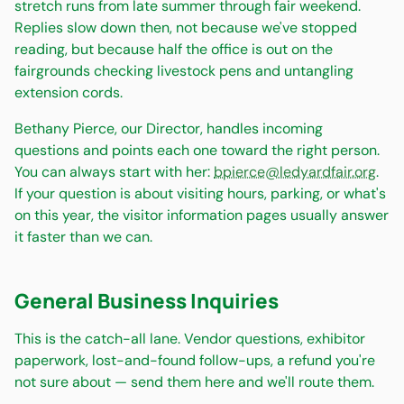
stretch runs from late summer through fair weekend.
Replies slow down then, not because we've stopped
reading, but because half the office is out on the
fairgrounds checking livestock pens and untangling
extension cords.
Bethany Pierce, our Director, handles incoming
questions and points each one toward the right person.
You can always start with her:
bpierce@ledyardfair.org
.
If your question is about visiting hours, parking, or what's
on this year, the visitor information pages usually answer
it faster than we can.
General Business Inquiries
This is the catch-all lane. Vendor questions, exhibitor
paperwork, lost-and-found follow-ups, a refund you're
not sure about — send them here and we'll route them.