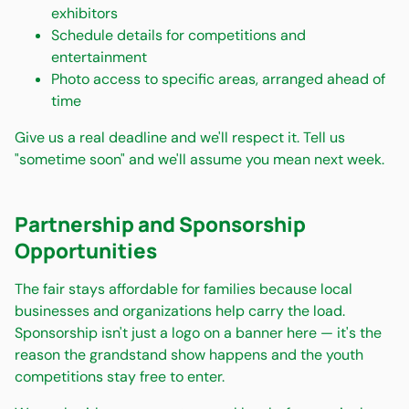
exhibitors
Schedule details for competitions and
entertainment
Photo access to specific areas, arranged ahead of
time
Give us a real deadline and we'll respect it. Tell us
"sometime soon" and we'll assume you mean next week.
Partnership and Sponsorship
Opportunities
The fair stays affordable for families because local
businesses and organizations help carry the load.
Sponsorship isn't just a logo on a banner here — it's the
reason the grandstand show happens and the youth
competitions stay free to enter.