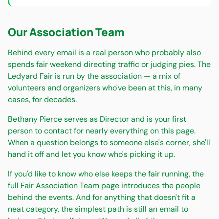
Our Association Team
Behind every email is a real person who probably also
spends fair weekend directing traffic or judging pies. The
Ledyard Fair is run by the association — a mix of
volunteers and organizers who've been at this, in many
cases, for decades.
Bethany Pierce serves as Director and is your first
person to contact for nearly everything on this page.
When a question belongs to someone else's corner, she'll
hand it off and let you know who's picking it up.
If you'd like to know who else keeps the fair running, the
full Fair Association Team page introduces the people
behind the events. And for anything that doesn't fit a
neat category, the simplest path is still an email to