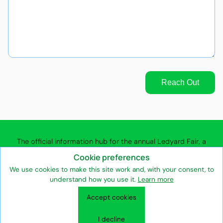
Reach Out
The official information hub for the annual Ledyard Fair, a
community agricultural fair in Ledyard, Connecticut.
Cookie preferences
We use cookies to make this site work and, with your consent, to
understand how you use it.
Learn more
Contact the Ledyard Fair
Fair Association Team
Privacy Policy
Accept cookies
Terms of Use
Entertainment & Attractions
Vendors & Exhibitors
Volunteers & Supporters
Fair Association & Heritage
I decline