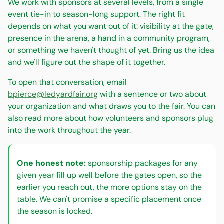
We work with sponsors at several levels, from a single
event tie-in to season-long support. The right fit
depends on what you want out of it: visibility at the gate,
presence in the arena, a hand in a community program,
or something we haven't thought of yet. Bring us the idea
and we'll figure out the shape of it together.
To open that conversation, email
bpierce@ledyardfair.org
with a sentence or two about
your organization and what draws you to the fair. You can
also read more about how volunteers and sponsors plug
into the work throughout the year.
One honest note:
sponsorship packages for any
given year fill up well before the gates open, so the
earlier you reach out, the more options stay on the
table. We can't promise a specific placement once
the season is locked.