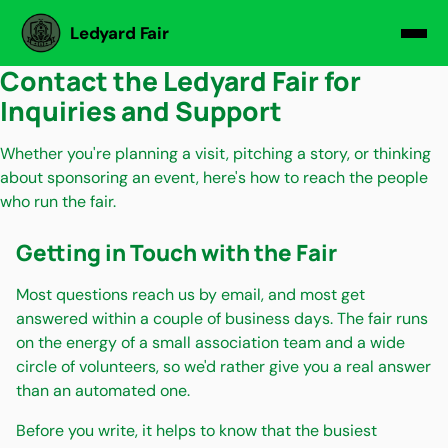
Ledyard Fair
Contact the Ledyard Fair for
Inquiries and Support
Whether you're planning a visit, pitching a story, or thinking
about sponsoring an event, here's how to reach the people
who run the fair.
Getting in Touch with the Fair
Most questions reach us by email, and most get
answered within a couple of business days. The fair runs
on the energy of a small association team and a wide
circle of volunteers, so we'd rather give you a real answer
than an automated one.
Before you write, it helps to know that the busiest