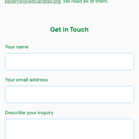
bpierce@ledyardfair.org
. We read all of them.
Get in Touch
Your name
Your email address
Describe your inquiry