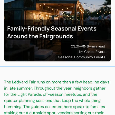
Family-Friendly Seasonal Events
Around the Fairgrounds
03.01
—
📚 6-min read
Carlos Rivera
Seasonal Community Events
The Ledyard Fair runs on more than a few headline days
in late summer. Throughout the year, neighbors gather
for the Light Parade, off-season meetups, and the
quieter planning sessions that keep the whole thing
humming. The guides collected here speak to families
staking out a curbside spot, vendors sorting out their