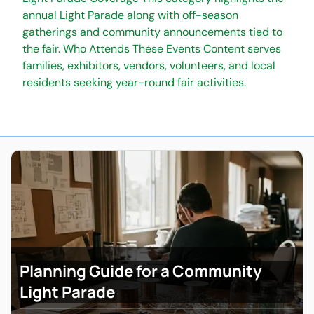
annual Light Parade along with off-season
gatherings and community announcements tied to
the fair. Who Attends These Events Content serves
families, exhibitors, vendors, volunteers, and local
residents seeking year-round fair activities.
Planning Guide for a Community
Light Parade