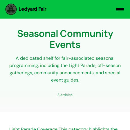
Ledyard Fair
Seasonal Community
Events
A dedicated shelf for fair-associated seasonal
programming, including the Light Parade, off-season
gatherings, community announcements, and special
event guides.
3 articles
Light Parade Coverage This category highlights the