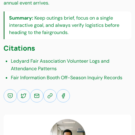
annual event arrives.
Summary:
Keep outings brief, focus on a single
interactive goal, and always verify logistics before
heading to the fairgrounds.
Citations
Ledyard Fair Association Volunteer Logs and
Attendance Patterns
Fair Information Booth Off-Season Inquiry Records