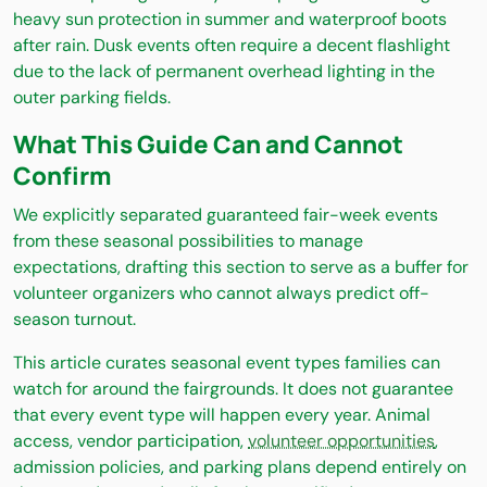
heavy sun protection in summer and waterproof boots
after rain. Dusk events often require a decent flashlight
due to the lack of permanent overhead lighting in the
outer parking fields.
What This Guide Can and Cannot
Confirm
We explicitly separated guaranteed fair-week events
from these seasonal possibilities to manage
expectations, drafting this section to serve as a buffer for
volunteer organizers who cannot always predict off-
season turnout.
This article curates seasonal event types families can
watch for around the fairgrounds. It does not guarantee
that every event type will happen every year. Animal
access, vendor participation,
volunteer opportunities
,
admission policies, and parking plans depend entirely on