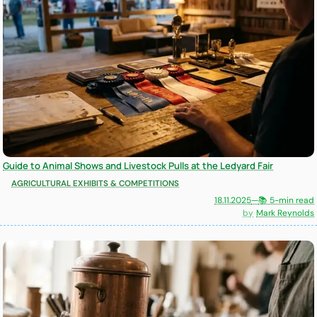
Guide to Animal Shows and Livestock Pulls at the Ledyard Fair
AGRICULTURAL EXHIBITS & COMPETITIONS
18.11.2025
—
📚 5-min read
Mark Reynolds