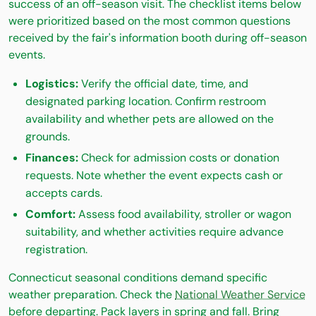
success of an off-season visit. The checklist items below
were prioritized based on the most common questions
received by the fair's information booth during off-season
events.
Logistics:
Verify the official date, time, and
designated parking location. Confirm restroom
availability and whether pets are allowed on the
grounds.
Finances:
Check for admission costs or donation
requests. Note whether the event expects cash or
accepts cards.
Comfort:
Assess food availability, stroller or wagon
suitability, and whether activities require advance
registration.
Connecticut seasonal conditions demand specific
weather preparation. Check the
National Weather Service
before departing. Pack layers in spring and fall. Bring