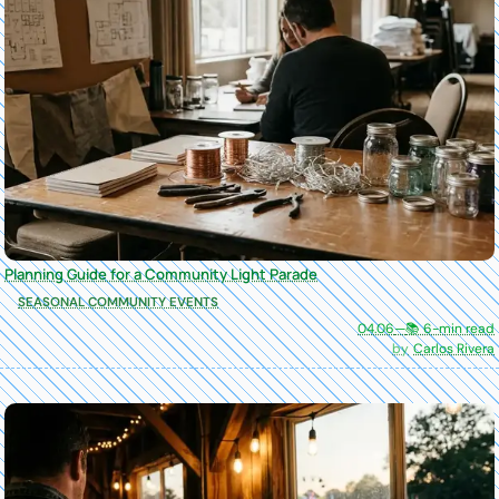
Planning Guide for a Community Light Parade
SEASONAL COMMUNITY EVENTS
04.06
—
📚 6-min read
Carlos Rivera