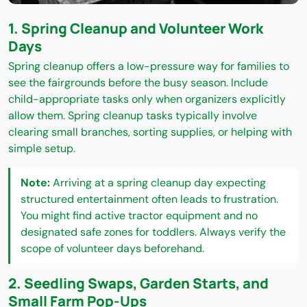
1. Spring Cleanup and Volunteer Work
Days
Spring cleanup offers a low-pressure way for families to
see the fairgrounds before the busy season. Include
child-appropriate tasks only when organizers explicitly
allow them. Spring cleanup tasks typically involve
clearing small branches, sorting supplies, or helping with
simple setup.
Note:
Arriving at a spring cleanup day expecting
structured entertainment often leads to frustration.
You might find active tractor equipment and no
designated safe zones for toddlers. Always verify the
scope of volunteer days beforehand.
2. Seedling Swaps, Garden Starts, and
Small Farm Pop-Ups