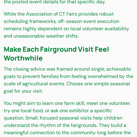
the posted event details for that specific day.
While the Association of CT Fairs provides robust
scheduling frameworks, off-season event execution
remains highly dependent on local volunteer availability
and unseasonable weather shifts.
Make Each Fairground Visit Feel
Worthwhile
The closing advice was framed around single, achievable
goals to prevent families from feeling overwhelmed by the
scale of agricultural events. Choose one simple seasonal
goal for your visit.
You might aim to learn one farm skill, meet one volunteer,
try one local food, or ask one exhibitor a specific
question. Small, focused seasonal visits help children
understand the rhythm of the fairgrounds. They build a
meaningful connection to the community long before the