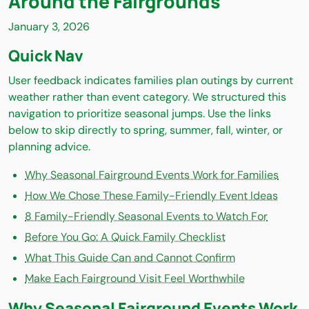
Around the Fairgrounds
January 3, 2026
Quick Nav
User feedback indicates families plan outings by current
weather rather than event category. We structured this
navigation to prioritize seasonal jumps. Use the links
below to skip directly to spring, summer, fall, winter, or
planning advice.
Why Seasonal Fairground Events Work for Families
How We Chose These Family-Friendly Event Ideas
8 Family-Friendly Seasonal Events to Watch For
Before You Go: A Quick Family Checklist
What This Guide Can and Cannot Confirm
Make Each Fairground Visit Feel Worthwhile
Why Seasonal Fairground Events Work