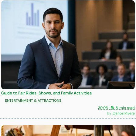
Guide to Fair Rides, Shows, and Family Activities
ENTERTAINMENT & ATTRACTIONS
30.05
—
📚 8-min read
Carlos Rivera