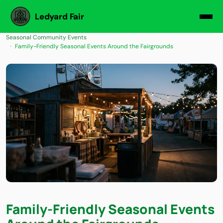
Ledyard Fair
Seasonal Community Events
Family-Friendly Seasonal Events Around the Fairgrounds
Family-Friendly Seasonal Events