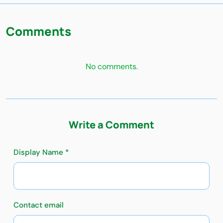
Comments
No comments.
Write a Comment
Display Name *
Contact email