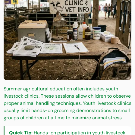
Summer agricultural education often includes youth
livestock clinics. These sessions allow children to observe
proper animal handling techniques. Youth livestock clinics
usually limit hands-on grooming demonstrations to small
groups of children at a time to minimize animal stress.
Quick Tip:
Hands-on participation in youth livestock