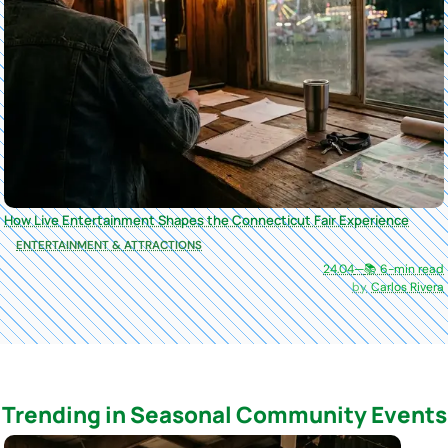
How Live Entertainment Shapes the Connecticut Fair Experience
ENTERTAINMENT & ATTRACTIONS
24.04
—
📚 6-min read
Carlos Rivera
Trending in Seasonal Community Events