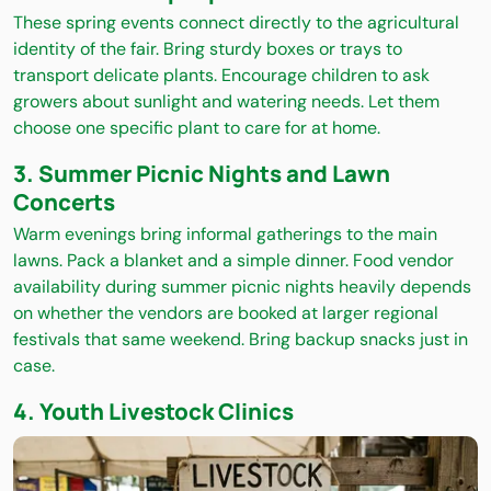
These spring events connect directly to the agricultural
identity of the fair. Bring sturdy boxes or trays to
transport delicate plants. Encourage children to ask
growers about sunlight and watering needs. Let them
choose one specific plant to care for at home.
3. Summer Picnic Nights and Lawn
Concerts
Warm evenings bring informal gatherings to the main
lawns. Pack a blanket and a simple dinner. Food vendor
availability during summer picnic nights heavily depends
on whether the vendors are booked at larger regional
festivals that same weekend. Bring backup snacks just in
case.
4. Youth Livestock Clinics