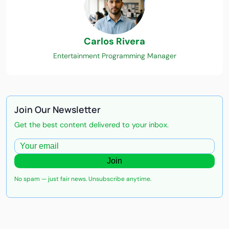
Carlos Rivera
Entertainment Programming Manager
Join Our Newsletter
Get the best content delivered to your inbox.
Join
No spam — just fair news. Unsubscribe anytime.