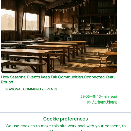
How Seasonal Events Keep Fair Communities Connected Year-
Round
SEASONAL COMMUNITY EVENTS
29.05
—
📚 10-min read
Bethany Pierce
Cookie preferences
We use cookies to make this site work and, with your consent, to
The official information hub for the annual Ledyard Fair, a