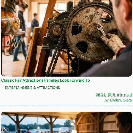
Classic Fair Attractions Families Look Forward To
ENTERTAINMENT & ATTRACTIONS
25.04
—
📚 6-min read
Carlos Rivera