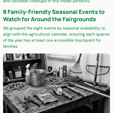
and volunteer cleanups fit this model perfectly.
8 Family-Friendly Seasonal Events to
Watch for Around the Fairgrounds
We grouped the eight events by seasonal availability to
align with the agricultural calendar, ensuring each quarter
of the year has at least one accessible touchpoint for
families.