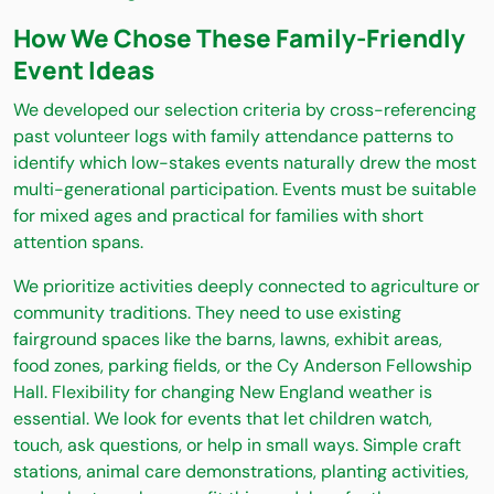
How We Chose These Family-Friendly
Event Ideas
We developed our selection criteria by cross-referencing
past volunteer logs with family attendance patterns to
identify which low-stakes events naturally drew the most
multi-generational participation. Events must be suitable
for mixed ages and practical for families with short
attention spans.
We prioritize activities deeply connected to agriculture or
community traditions. They need to use existing
fairground spaces like the barns, lawns, exhibit areas,
food zones, parking fields, or the Cy Anderson Fellowship
Hall. Flexibility for changing New England weather is
essential. We look for events that let children watch,
touch, ask questions, or help in small ways. Simple craft
stations, animal care demonstrations, planting activities,