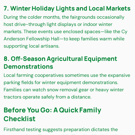
7. Winter Holiday Lights and Local Markets
During the colder months, the fairgrounds occasionally
host drive-through light displays or indoor winter
markets. These events use enclosed spaces—like the Cy
Anderson Fellowship Hall—to keep families warm while
supporting local artisans.
8. Off-Season Agricultural Equipment
Demonstrations
Local farming cooperatives sometimes use the expansive
parking fields for winter equipment demonstrations.
Families can watch snow removal gear or heavy winter
tractors operate safely from a distance.
Before You Go: A Quick Family
Checklist
Firsthand testing suggests preparation dictates the