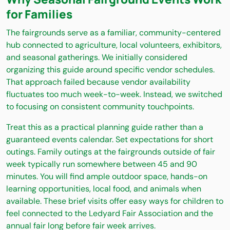
for Families
The fairgrounds serve as a familiar, community-centered
hub connected to agriculture, local volunteers, exhibitors,
and seasonal gatherings. We initially considered
organizing this guide around specific vendor schedules.
That approach failed because vendor availability
fluctuates too much week-to-week. Instead, we switched
to focusing on consistent community touchpoints.
Treat this as a practical planning guide rather than a
guaranteed events calendar. Set expectations for short
outings. Family outings at the fairgrounds outside of fair
week typically run somewhere between 45 and 90
minutes. You will find ample outdoor space, hands-on
learning opportunities, local food, and animals when
available. These brief visits offer easy ways for children to
feel connected to the Ledyard Fair Association and the
annual fair long before fair week arrives.