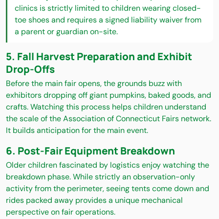
clinics is strictly limited to children wearing closed-
toe shoes and requires a signed liability waiver from
a parent or guardian on-site.
5. Fall Harvest Preparation and Exhibit
Drop-Offs
Before the main fair opens, the grounds buzz with
exhibitors dropping off giant pumpkins, baked goods, and
crafts. Watching this process helps children understand
the scale of the Association of Connecticut Fairs network.
It builds anticipation for the main event.
6. Post-Fair Equipment Breakdown
Older children fascinated by logistics enjoy watching the
breakdown phase. While strictly an observation-only
activity from the perimeter, seeing tents come down and
rides packed away provides a unique mechanical
perspective on fair operations.