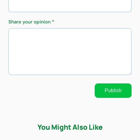
Share your opinion *
Publish
You Might Also Like