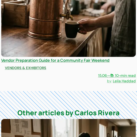
Vendor Preparation Guide for a Community Fair Weekend
VENDORS & EXHIBITORS
15.06
—
📚 10-min read
Leila Haddad
Other articles by Carlos Rivera