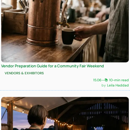
Vendor Preparation Guide for a Community Fair Weekend
VENDORS & EXHIBITORS
15.06
—
📚 10-min read
Leila Haddad