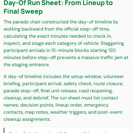
Day-Of Run Sheet: From Lineup to
Final Sweep
The parade chair constructed the day-of timeline by
working backward from the official step-off time,
calculating the exact minutes needed to check in,
inspect, and stage each category of vehicle. Staggering
participant arrivals in 15-minute blocks starting 120
minutes before step-off prevents a massive traffic jam at
the staging entrance.
A day-of timeline includes the setup window, volunteer
briefing, participant arrival, safety check, route closure,
parade step-off, final unit release, road reopening,
cleanup, and debrief. The run sheet must list contact
names, decision points, lineup order, emergency
contacts, map notes, weather triggers, and post-event
cleanup assignments.