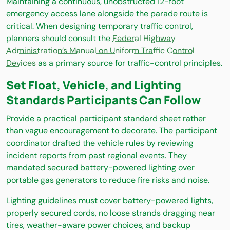
Maintaining a continuous, unobstructed 12-foot
emergency access lane alongside the parade route is
critical. When designing temporary traffic control,
planners should consult the
Federal Highway
Administration’s Manual on Uniform Traffic Control
Devices
as a primary source for traffic-control principles.
Set Float, Vehicle, and Lighting
Standards Participants Can Follow
Provide a practical participant standard sheet rather
than vague encouragement to decorate. The participant
coordinator drafted the vehicle rules by reviewing
incident reports from past regional events. They
mandated secured battery-powered lighting over
portable gas generators to reduce fire risks and noise.
Lighting guidelines must cover battery-powered lights,
properly secured cords, no loose strands dragging near
tires, weather-aware power choices, and backup