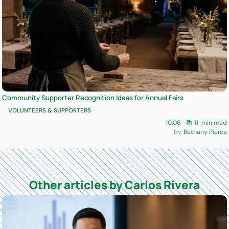
Community Supporter Recognition Ideas for Annual Fairs
VOLUNTEERS & SUPPORTERS
10.06
—
📚 11-min read
Bethany Pierce
Other articles by Carlos Rivera