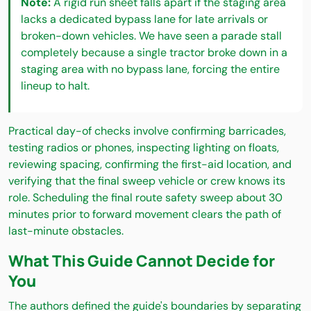
Note:
A rigid run sheet falls apart if the staging area
lacks a dedicated bypass lane for late arrivals or
broken-down vehicles. We have seen a parade stall
completely because a single tractor broke down in a
staging area with no bypass lane, forcing the entire
lineup to halt.
Practical day-of checks involve confirming barricades,
testing radios or phones, inspecting lighting on floats,
reviewing spacing, confirming the first-aid location, and
verifying that the final sweep vehicle or crew knows its
role. Scheduling the final route safety sweep about 30
minutes prior to forward movement clears the path of
last-minute obstacles.
What This Guide Cannot Decide for
You
The authors defined the guide's boundaries by separating