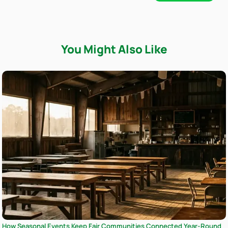
You Might Also Like
How Seasonal Events Keep Fair Communities Connected Year-Round