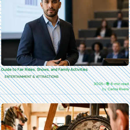
Guide to Fair Rides, Shows, and Family Activities
ENTERTAINMENT & ATTRACTIONS
30.05
—
📚 8-min read
Carlos Rivera