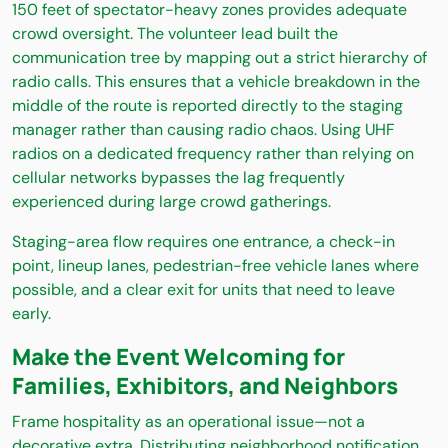
150 feet of spectator-heavy zones provides adequate
crowd oversight. The volunteer lead built the
communication tree by mapping out a strict hierarchy of
radio calls. This ensures that a vehicle breakdown in the
middle of the route is reported directly to the staging
manager rather than causing radio chaos. Using UHF
radios on a dedicated frequency rather than relying on
cellular networks bypasses the lag frequently
experienced during large crowd gatherings.
Staging-area flow requires one entrance, a check-in
point, lineup lanes, pedestrian-free vehicle lanes where
possible, and a clear exit for units that need to leave
early.
Make the Event Welcoming for
Families, Exhibitors, and Neighbors
Frame hospitality as an operational issue—not a
decorative extra. Distributing neighborhood notification