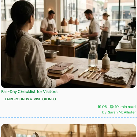
Fair-Day Checklist for Visitors
FAIRGROUNDS & VISITOR INFO
19.06
—
📚 10-min read
Sarah McAllister