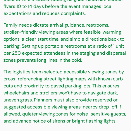
flyers 10 to 14 days before the event manages local
expectations and reduces complaints.
Family needs dictate arrival guidance, restrooms,
stroller-friendly viewing areas where feasible, warming
options, a clear start time, and simple directions back to
parking. Setting up portable restrooms at a ratio of 1 unit
per 250 expected attendees in the staging and dispersal
zones prevents long lines in the cold.
The logistics team selected accessible viewing zones by
cross-referencing street lighting maps with known curb
cuts and proximity to paved parking lots. This ensures
wheelchairs and strollers won't have to navigate dark,
uneven grass. Planners must also provide reserved or
suggested accessible viewing areas, nearby drop-off if
allowed, quieter viewing zones for noise-sensitive guests,
and advance notice of sirens or bright flashing lights.