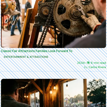
Classic Fair Attractions Families Look Forward To
ENTERTAINMENT & ATTRACTIONS
25.04
—
📚 6-min read
Carlos Rivera