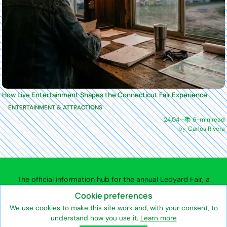
How Live Entertainment Shapes the Connecticut Fair Experience
ENTERTAINMENT & ATTRACTIONS
24.04
—
📚 6-min read
Carlos Rivera
The official information hub for the annual Ledyard Fair, a
community agricultural fair in Ledyard, Connecticut.
Cookie preferences
We use cookies to make this site work and, with your consent, to
understand how you use it.
Learn more