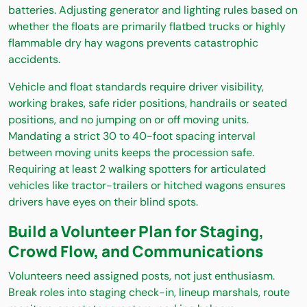
batteries. Adjusting generator and lighting rules based on
whether the floats are primarily flatbed trucks or highly
flammable dry hay wagons prevents catastrophic
accidents.
Vehicle and float standards require driver visibility,
working brakes, safe rider positions, handrails or seated
positions, and no jumping on or off moving units.
Mandating a strict 30 to 40-foot spacing interval
between moving units keeps the procession safe.
Requiring at least 2 walking spotters for articulated
vehicles like tractor-trailers or hitched wagons ensures
drivers have eyes on their blind spots.
Build a Volunteer Plan for Staging,
Crowd Flow, and Communications
Volunteers need assigned posts, not just enthusiasm.
Break roles into staging check-in, lineup marshals, route