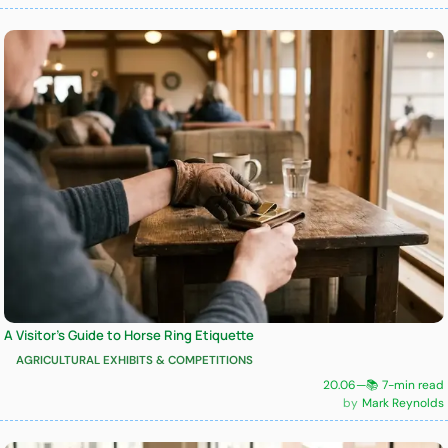
A Visitor’s Guide to Horse Ring Etiquette
AGRICULTURAL EXHIBITS & COMPETITIONS
20.06
—
📚 7-min read
Mark Reynolds