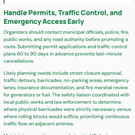
Handle Permits, Traffic Control, and
Emergency Access Early
Organizers should contact municipal officials, police, fire,
public works, and any road authority before promoting a
route. Submitting permit applications and traffic control
plans 60 to 90 days in advance prevents last-minute
cancellations.
Likely planning needs include street closure approval,
traffic detours, barricades, no-parking areas, emergency
lanes, insurance documentation, and fire marshal review
for generators or fuel. The safety liaison coordinated with
local public works and law enforcement to determine
where physical barricades were strictly necessary versus
where rolling blocks would suffice, prioritizing continuous
traffic flow on adjacent arteries.