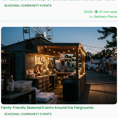
SEASONAL COMMUNITY EVENTS
29.05
—
📚 10-min read
Bethany Pierce
Family-Friendly Seasonal Events Around the Fairgrounds
SEASONAL COMMUNITY EVENTS