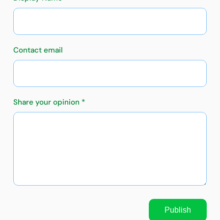
Contact email
Share your opinion *
Publish