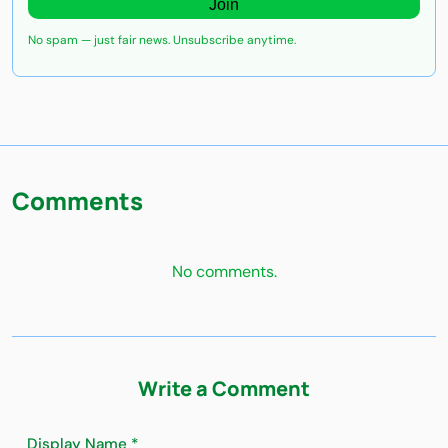
Join
No spam — just fair news. Unsubscribe anytime.
Comments
No comments.
Write a Comment
Display Name *