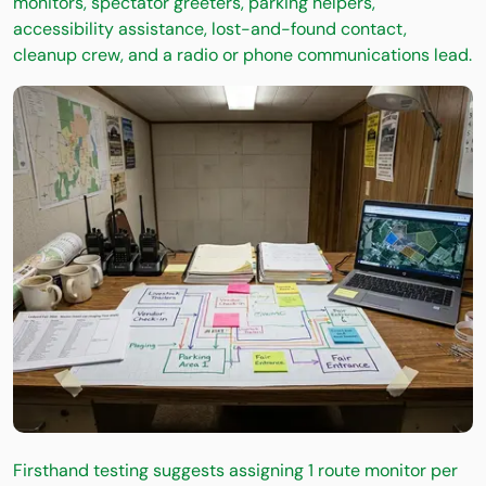
monitors, spectator greeters, parking helpers,
accessibility assistance, lost-and-found contact,
cleanup crew, and a radio or phone communications lead.
Firsthand testing suggests assigning 1 route monitor per