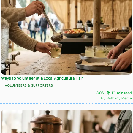
Ways to Volunteer at a Local Agricultural Fair
VOLUNTEERS & SUPPORTERS
18.06
—
📚 10-min read
Bethany Pierce