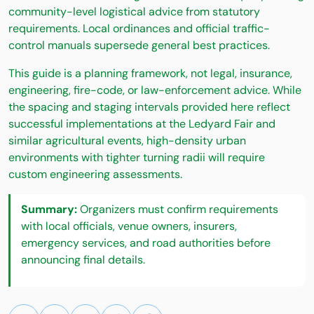
community-level logistical advice from statutory
requirements. Local ordinances and official traffic-
control manuals supersede general best practices.
This guide is a planning framework, not legal, insurance,
engineering, fire-code, or law-enforcement advice. While
the spacing and staging intervals provided here reflect
successful implementations at the Ledyard Fair and
similar agricultural events, high-density urban
environments with tighter turning radii will require
custom engineering assessments.
Summary:
Organizers must confirm requirements
with local officials, venue owners, insurers,
emergency services, and road authorities before
announcing final details.