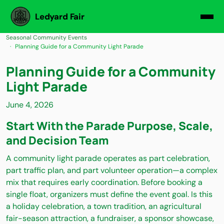
Ledyard Fair
Seasonal Community Events
Planning Guide for a Community Light Parade
Planning Guide for a Community
Light Parade
June 4, 2026
Start With the Parade Purpose, Scale,
and Decision Team
A community light parade operates as part celebration,
part traffic plan, and part volunteer operation—a complex
mix that requires early coordination. Before booking a
single float, organizers must define the event goal. Is this
a holiday celebration, a town tradition, an agricultural
fair-season attraction, a fundraiser, a sponsor showcase,