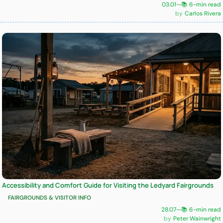
03.01
—
📚 6-min read
Carlos Rivera
Accessibility and Comfort Guide for Visiting the Ledyard Fairgrounds
FAIRGROUNDS & VISITOR INFO
28.07
—
📚 6-min read
Peter Wainwright