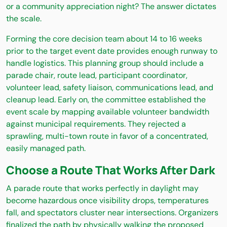
or a community appreciation night? The answer dictates
the scale.
Forming the core decision team about 14 to 16 weeks
prior to the target event date provides enough runway to
handle logistics. This planning group should include a
parade chair, route lead, participant coordinator,
volunteer lead, safety liaison, communications lead, and
cleanup lead. Early on, the committee established the
event scale by mapping available volunteer bandwidth
against municipal requirements. They rejected a
sprawling, multi-town route in favor of a concentrated,
easily managed path.
Choose a Route That Works After Dark
A parade route that works perfectly in daylight may
become hazardous once visibility drops, temperatures
fall, and spectators cluster near intersections. Organizers
finalized the path by physically walking the proposed