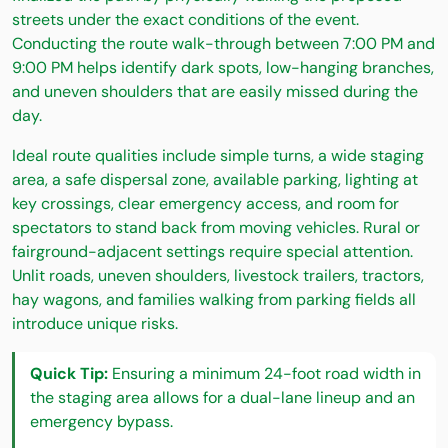
streets under the exact conditions of the event.
Conducting the route walk-through between 7:00 PM and
9:00 PM helps identify dark spots, low-hanging branches,
and uneven shoulders that are easily missed during the
day.
Ideal route qualities include simple turns, a wide staging
area, a safe dispersal zone, available parking, lighting at
key crossings, clear emergency access, and room for
spectators to stand back from moving vehicles. Rural or
fairground-adjacent settings require special attention.
Unlit roads, uneven shoulders, livestock trailers, tractors,
hay wagons, and families walking from parking fields all
introduce unique risks.
Quick Tip:
Ensuring a minimum 24-foot road width in
the staging area allows for a dual-lane lineup and an
emergency bypass.