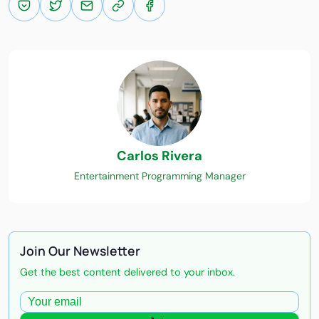
Carlos Rivera
Entertainment Programming Manager
Join Our Newsletter
Get the best content delivered to your inbox.