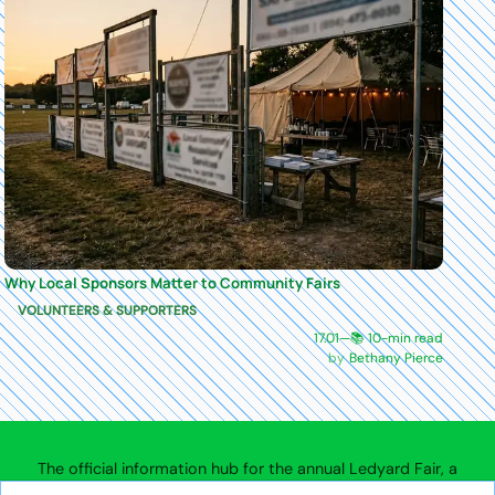
Why Local Sponsors Matter to Community Fairs
VOLUNTEERS & SUPPORTERS
17.01
—
📚 10-min read
Bethany Pierce
The official information hub for the annual Ledyard Fair, a
community agricultural fair in Ledyard, Connecticut.