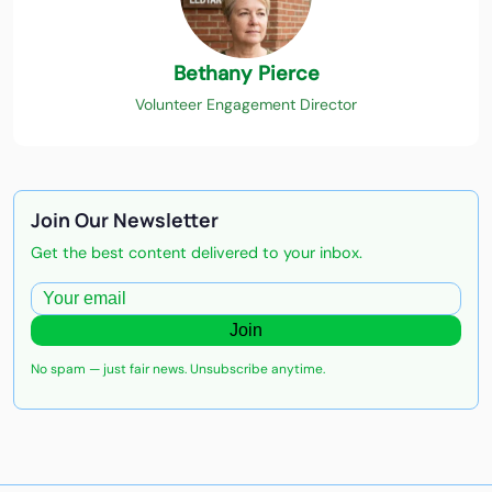
Bethany Pierce
Volunteer Engagement Director
Join Our Newsletter
Get the best content delivered to your inbox.
Join
No spam — just fair news. Unsubscribe anytime.