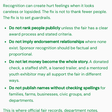
Recognition can create hurt feelings when it looks
careless or lopsided. The fix is not to thank fewer people.
The fix is to set guardrails.
Do not rank people publicly
unless the fair has a clear
award process and stated criteria.
Do not imply endorsement relationships
where none
exist. Sponsor recognition should be factual and
proportional.
Do not let money become the whole story.
A donated
check, a staffed shift, a loaned trailer, and a mentored
youth exhibitor may all support the fair in different
ways.
Do not publish names without checking spellings
for
families, farms, businesses, civic groups, and
departments.
This is where official fair records, department notes,