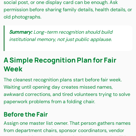
social post, or one display card can be enough. Ask
permission before sharing family details, health details, or
old photographs.
Summary:
Long-term recognition should build
institutional memory, not just public applause.
A Simple Recognition Plan for Fair
Week
The cleanest recognition plans start before fair week.
Waiting until opening day creates missed names,
awkward corrections, and tired volunteers trying to solve
paperwork problems from a folding chair.
Before the Fair
Assign one master list owner. That person gathers names
from department chairs, sponsor coordinators, vendor