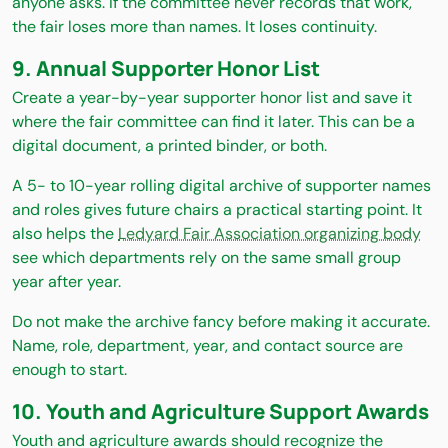
anyone asks. If the committee never records that work,
the fair loses more than names. It loses continuity.
9. Annual Supporter Honor List
Create a year-by-year supporter honor list and save it
where the fair committee can find it later. This can be a
digital document, a printed binder, or both.
A 5- to 10-year rolling digital archive of supporter names
and roles gives future chairs a practical starting point. It
also helps the
Ledyard Fair Association organizing body
see which departments rely on the same small group
year after year.
Do not make the archive fancy before making it accurate.
Name, role, department, year, and contact source are
enough to start.
10. Youth and Agriculture Support Awards
Youth and agriculture awards should recognize the