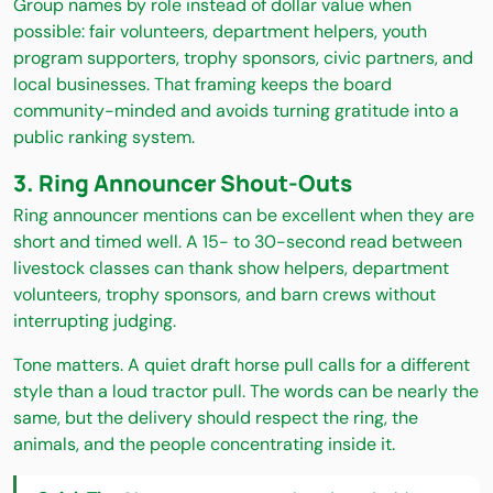
Group names by role instead of dollar value when
possible: fair volunteers, department helpers, youth
program supporters, trophy sponsors, civic partners, and
local businesses. That framing keeps the board
community-minded and avoids turning gratitude into a
public ranking system.
3. Ring Announcer Shout-Outs
Ring announcer mentions can be excellent when they are
short and timed well. A 15- to 30-second read between
livestock classes can thank show helpers, department
volunteers, trophy sponsors, and barn crews without
interrupting judging.
Tone matters. A quiet draft horse pull calls for a different
style than a loud tractor pull. The words can be nearly the
same, but the delivery should respect the ring, the
animals, and the people concentrating inside it.