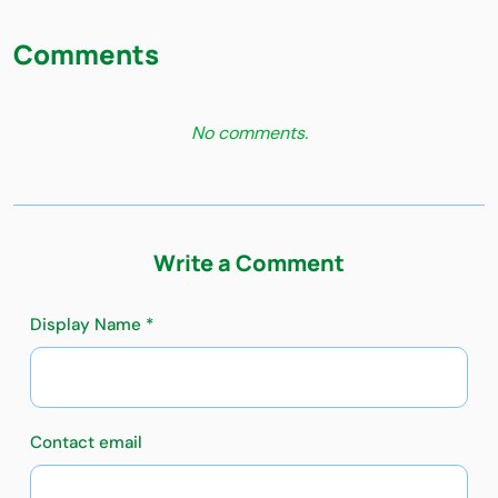
Comments
No comments.
Write a Comment
Display Name *
Contact email