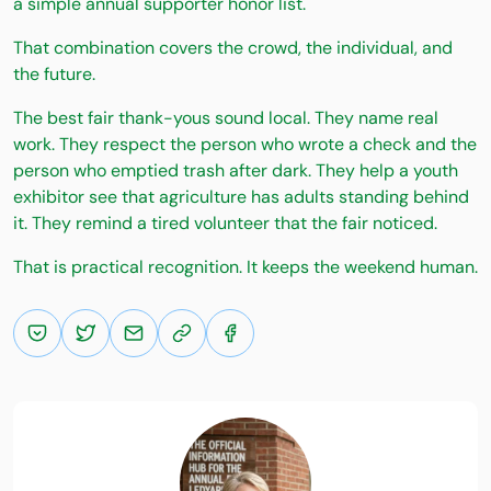
a simple annual supporter honor list.
That combination covers the crowd, the individual, and
the future.
The best fair thank-yous sound local. They name real
work. They respect the person who wrote a check and the
person who emptied trash after dark. They help a youth
exhibitor see that agriculture has adults standing behind
it. They remind a tired volunteer that the fair noticed.
That is practical recognition. It keeps the weekend human.