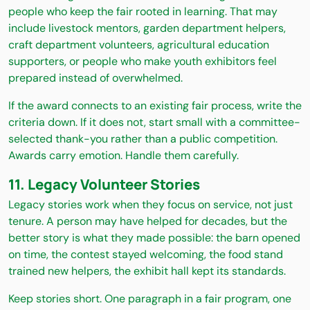
people who keep the fair rooted in learning. That may
include livestock mentors, garden department helpers,
craft department volunteers, agricultural education
supporters, or people who make youth exhibitors feel
prepared instead of overwhelmed.
If the award connects to an existing fair process, write the
criteria down. If it does not, start small with a committee-
selected thank-you rather than a public competition.
Awards carry emotion. Handle them carefully.
11. Legacy Volunteer Stories
Legacy stories work when they focus on service, not just
tenure. A person may have helped for decades, but the
better story is what they made possible: the barn opened
on time, the contest stayed welcoming, the food stand
trained new helpers, the exhibit hall kept its standards.
Keep stories short. One paragraph in a fair program, one