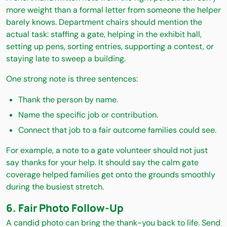
more weight than a formal letter from someone the helper
barely knows. Department chairs should mention the
actual task: staffing a gate, helping in the exhibit hall,
setting up pens, sorting entries, supporting a contest, or
staying late to sweep a building.
One strong note is three sentences:
Thank the person by name.
Name the specific job or contribution.
Connect that job to a fair outcome families could see.
For example, a note to a gate volunteer should not just
say thanks for your help. It should say the calm gate
coverage helped families get onto the grounds smoothly
during the busiest stretch.
6. Fair Photo Follow-Up
A candid photo can bring the thank-you back to life. Send