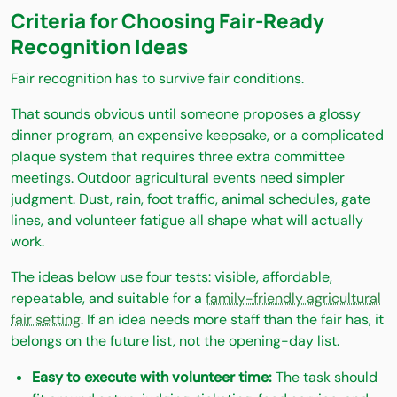
Criteria for Choosing Fair-Ready
Recognition Ideas
Fair recognition has to survive fair conditions.
That sounds obvious until someone proposes a glossy
dinner program, an expensive keepsake, or a complicated
plaque system that requires three extra committee
meetings. Outdoor agricultural events need simpler
judgment. Dust, rain, foot traffic, animal schedules, gate
lines, and volunteer fatigue all shape what will actually
work.
The ideas below use four tests: visible, affordable,
repeatable, and suitable for a
family-friendly agricultural
fair setting
. If an idea needs more staff than the fair has, it
belongs on the future list, not the opening-day list.
Easy to execute with volunteer time:
The task should