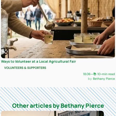
Ways to Volunteer at a Local Agricultural Fair
VOLUNTEERS & SUPPORTERS
18.06
—
📚 10-min read
Bethany Pierce
Other articles by Bethany Pierce