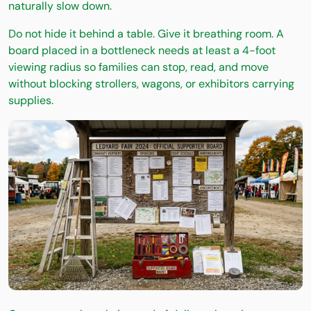
naturally slow down.
Do not hide it behind a table. Give it breathing room. A
board placed in a bottleneck needs at least a 4-foot
viewing radius so families can stop, read, and move
without blocking strollers, wagons, or exhibitors carrying
supplies.