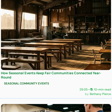
How Seasonal Events Keep Fair Communities Connected Year-
Round
SEASONAL COMMUNITY EVENTS
29.05
—
📚 10-min read
Bethany Pierce