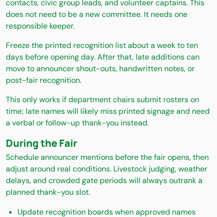
contacts, civic group leads, and volunteer captains. This
does not need to be a new committee. It needs one
responsible keeper.
Freeze the printed recognition list about a week to ten
days before opening day. After that, late additions can
move to announcer shout-outs, handwritten notes, or
post-fair recognition.
This only works if department chairs submit rosters on
time; late names will likely miss printed signage and need
a verbal or follow-up thank-you instead.
During the Fair
Schedule announcer mentions before the fair opens, then
adjust around real conditions. Livestock judging, weather
delays, and crowded gate periods will always outrank a
planned thank-you slot.
Update recognition boards when approved names