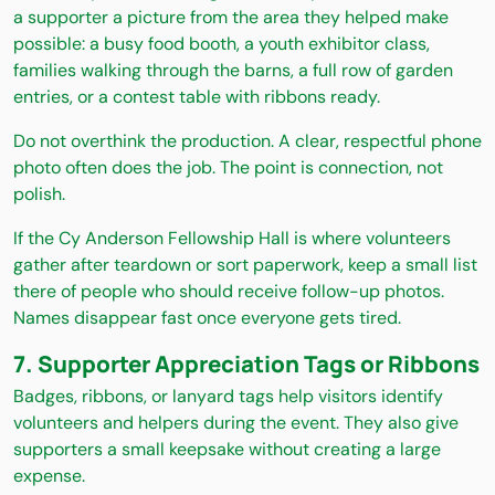
a supporter a picture from the area they helped make
possible: a busy food booth, a youth exhibitor class,
families walking through the barns, a full row of garden
entries, or a contest table with ribbons ready.
Do not overthink the production. A clear, respectful phone
photo often does the job. The point is connection, not
polish.
If the Cy Anderson Fellowship Hall is where volunteers
gather after teardown or sort paperwork, keep a small list
there of people who should receive follow-up photos.
Names disappear fast once everyone gets tired.
7. Supporter Appreciation Tags or Ribbons
Badges, ribbons, or lanyard tags help visitors identify
volunteers and helpers during the event. They also give
supporters a small keepsake without creating a large
expense.