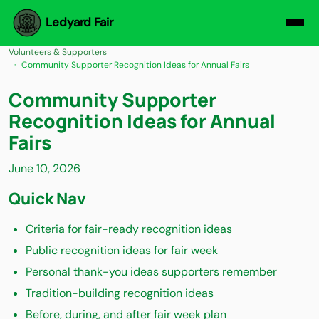
Ledyard Fair
Volunteers & Supporters
Community Supporter Recognition Ideas for Annual Fairs
Community Supporter
Recognition Ideas for Annual
Fairs
June 10, 2026
Quick Nav
Criteria for fair-ready recognition ideas
Public recognition ideas for fair week
Personal thank-you ideas supporters remember
Tradition-building recognition ideas
Before, during, and after fair week plan