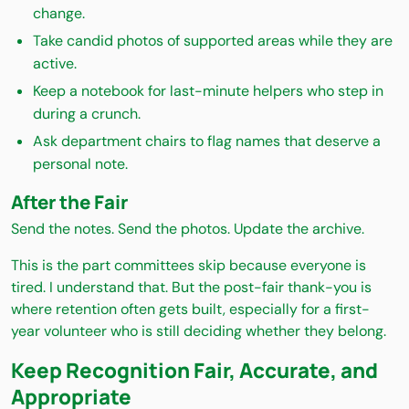
change.
Take candid photos of supported areas while they are
active.
Keep a notebook for last-minute helpers who step in
during a crunch.
Ask department chairs to flag names that deserve a
personal note.
After the Fair
Send the notes. Send the photos. Update the archive.
This is the part committees skip because everyone is
tired. I understand that. But the post-fair thank-you is
where retention often gets built, especially for a first-
year volunteer who is still deciding whether they belong.
Keep Recognition Fair, Accurate, and
Appropriate