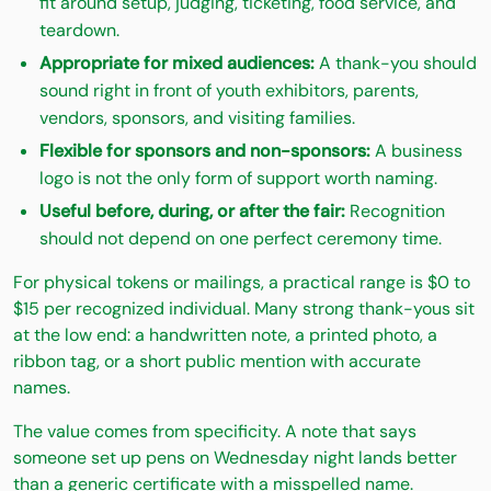
fit around setup, judging, ticketing, food service, and
teardown.
Appropriate for mixed audiences:
A thank-you should
sound right in front of youth exhibitors, parents,
vendors, sponsors, and visiting families.
Flexible for sponsors and non-sponsors:
A business
logo is not the only form of support worth naming.
Useful before, during, or after the fair:
Recognition
should not depend on one perfect ceremony time.
For physical tokens or mailings, a practical range is $0 to
$15 per recognized individual. Many strong thank-yous sit
at the low end: a handwritten note, a printed photo, a
ribbon tag, or a short public mention with accurate
names.
The value comes from specificity. A note that says
someone set up pens on Wednesday night lands better
than a generic certificate with a misspelled name.