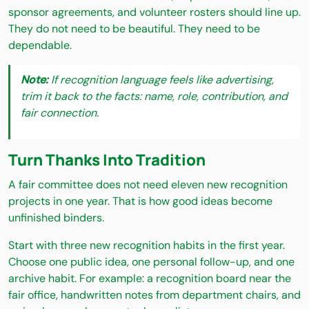
sponsor agreements, and volunteer rosters should line up.
They do not need to be beautiful. They need to be
dependable.
Note:
If recognition language feels like advertising,
trim it back to the facts: name, role, contribution, and
fair connection.
Turn Thanks Into Tradition
A fair committee does not need eleven new recognition
projects in one year. That is how good ideas become
unfinished binders.
Start with three new recognition habits in the first year.
Choose one public idea, one personal follow-up, and one
archive habit. For example: a recognition board near the
fair office, handwritten notes from department chairs, and