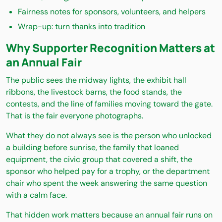
Fairness notes for sponsors, volunteers, and helpers
Wrap-up: turn thanks into tradition
Why Supporter Recognition Matters at
an Annual Fair
The public sees the midway lights, the exhibit hall
ribbons, the livestock barns, the food stands, the
contests, and the line of families moving toward the gate.
That is the fair everyone photographs.
What they do not always see is the person who unlocked
a building before sunrise, the family that loaned
equipment, the civic group that covered a shift, the
sponsor who helped pay for a trophy, or the department
chair who spent the week answering the same question
with a calm face.
That hidden work matters because an annual fair runs on