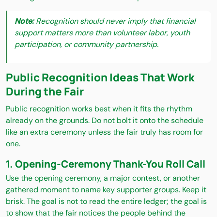
Note:
Recognition should never imply that financial
support matters more than volunteer labor, youth
participation, or community partnership.
Public Recognition Ideas That Work
During the Fair
Public recognition works best when it fits the rhythm
already on the grounds. Do not bolt it onto the schedule
like an extra ceremony unless the fair truly has room for
one.
1. Opening-Ceremony Thank-You Roll Call
Use the opening ceremony, a major contest, or another
gathered moment to name key supporter groups. Keep it
brisk. The goal is not to read the entire ledger; the goal is
to show that the fair notices the people behind the