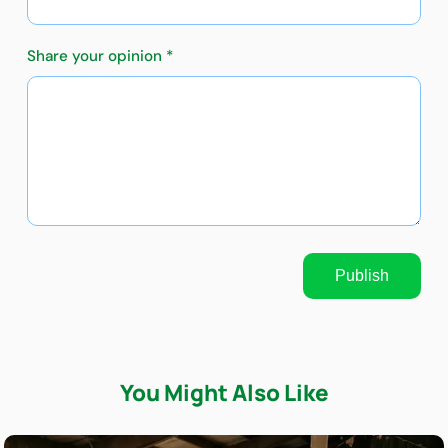
Share your opinion *
Publish
You Might Also Like