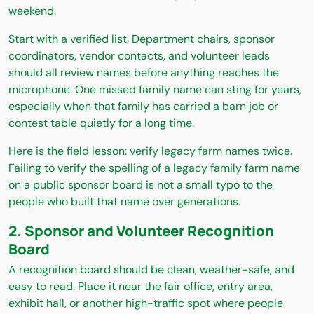
weekend.
Start with a verified list. Department chairs, sponsor
coordinators, vendor contacts, and volunteer leads
should all review names before anything reaches the
microphone. One missed family name can sting for years,
especially when that family has carried a barn job or
contest table quietly for a long time.
Here is the field lesson: verify legacy farm names twice.
Failing to verify the spelling of a legacy family farm name
on a public sponsor board is not a small typo to the
people who built that name over generations.
2. Sponsor and Volunteer Recognition
Board
A recognition board should be clean, weather-safe, and
easy to read. Place it near the fair office, entry area,
exhibit hall, or another high-traffic spot where people