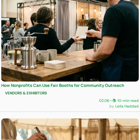
How Nonprofits Can Use Fair Booths for Community Outreach
VENDORS & EXHIBITORS
02.06
—
📚 10-min read
Leila Haddad