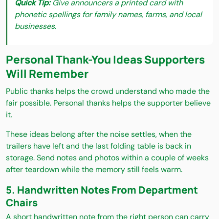
Quick Tip:
Give announcers a printed card with
phonetic spellings for family names, farms, and local
businesses.
Personal Thank-You Ideas Supporters
Will Remember
Public thanks helps the crowd understand who made the
fair possible. Personal thanks helps the supporter believe
it.
These ideas belong after the noise settles, when the
trailers have left and the last folding table is back in
storage. Send notes and photos within a couple of weeks
after teardown while the memory still feels warm.
5. Handwritten Notes From Department
Chairs
A short handwritten note from the right person can carry