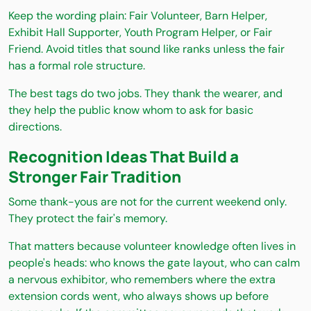
Keep the wording plain: Fair Volunteer, Barn Helper,
Exhibit Hall Supporter, Youth Program Helper, or Fair
Friend. Avoid titles that sound like ranks unless the fair
has a formal role structure.
The best tags do two jobs. They thank the wearer, and
they help the public know whom to ask for basic
directions.
Recognition Ideas That Build a
Stronger Fair Tradition
Some thank-yous are not for the current weekend only.
They protect the fair's memory.
That matters because volunteer knowledge often lives in
people's heads: who knows the gate layout, who can calm
a nervous exhibitor, who remembers where the extra
extension cords went, who always shows up before