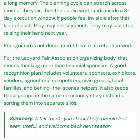
a long memory. The planning cycle can stretch across
most of the year, then the public work lands inside a 3-
day execution window. If people feel invisible after that
kind of push, they may not say much. They may just stop
raising their hand next year.
Recognition is not decoration. I treat it as retention work.
For the Ledyard Fair Association organizing body, that
means thanking more than financial sponsors. A good
recognition plan includes volunteers, sponsors, exhibitors,
vendors, agricultural competitors, civic groups, local
families, and behind-the-scenes helpers. It also keeps
those groups in the same community story instead of
sorting them into separate silos.
Summary:
A fair thank-you should help people feel
seen, useful, and welcome back next season.