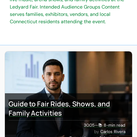
Ledyard Fair. Intended Audience Groups Content
serves families, exhibitors, vendors, and local
Connecticut residents attending the event.
Guide to Fair Rides, Shows, and
Family Activities
30.05
—
📚 8-min read
Carlos Rivera