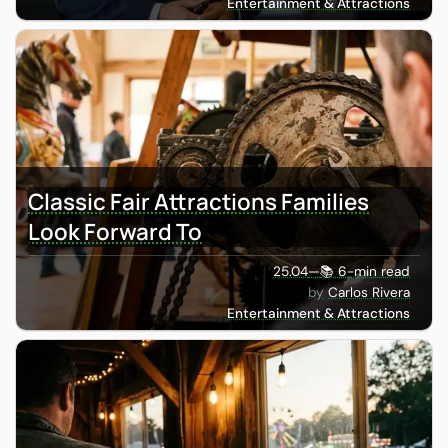
Entertainment & Attractions
Classic Fair Attractions Families
Look Forward To
25.04
—
📚 6-min read
Carlos Rivera
Entertainment & Attractions