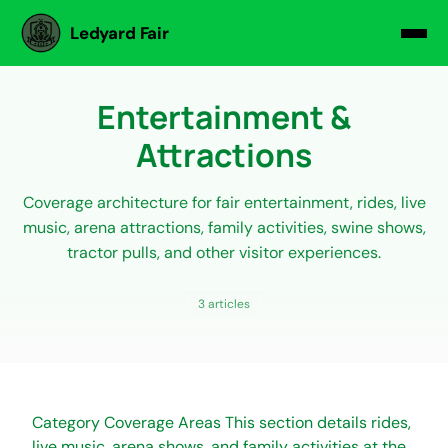
Ledyard Fair
Entertainment &
Attractions
Coverage architecture for fair entertainment, rides, live
music, arena attractions, family activities, swine shows,
tractor pulls, and other visitor experiences.
3 articles
Category Coverage Areas This section details rides,
live music, arena shows, and family activities at the