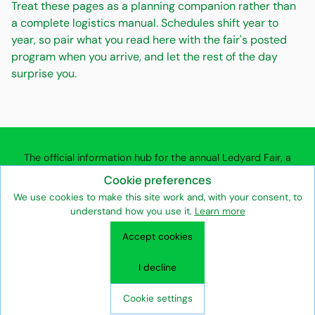
Treat these pages as a planning companion rather than
a complete logistics manual. Schedules shift year to
year, so pair what you read here with the fair's posted
program when you arrive, and let the rest of the day
surprise you.
The official information hub for the annual Ledyard Fair, a
community agricultural fair in Ledyard, Connecticut.
Cookie preferences
We use cookies to make this site work and, with your consent, to
understand how you use it.
Learn more
Entertainment & Attractions
Vendors & Exhibitors
Accept cookies
Volunteers & Supporters
Fair Association & Heritage
Seasonal Community Events
Privacy Policy
Terms of Use
I decline
Fair Association Team
Contact the Ledyard Fair
Ledyard Fair © 2026
Cookie settings