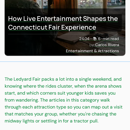
How Live Entertainment Shapes the
Connecticut Fair Experience
24.04
—
📚 6-min read
Carlos Rivera
Entertainment & Attractions
The Ledyard Fair packs a lot into a single weekend, and
knowing where the rides cluster, when the arena shows
start, and which corners suit younger kids saves you
from wandering. The articles in this category walk
through each attraction type so you can map out a visit
that matches your group, whether you're chasing the
midway lights or settling in for a tractor pull.