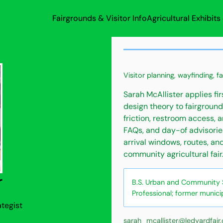
Fairgrounds & Visitor Info
Agricultural Exhibit
Visitor planning, wayfinding, f
Sarah McAllister applies fi
design theory to fairground
friction, restroom access, 
FAQs, and day-of advisorie
arrival windows, routes, an
community agricultural fair
r
B.S. Urban and Community St
Professional; former munici
ategist
sarah_mcallister@ledyardfair.