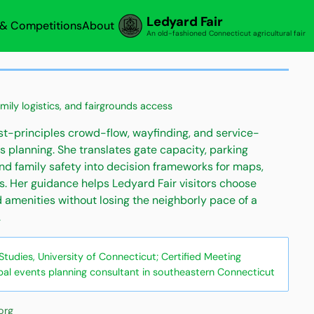
Ledyard Fair
s & Competitions
About
An old-fashioned Connecticut agricultural fair
amily logistics, and fairgrounds access
rst-principles crowd-flow, wayfinding, and service-
s planning. She translates gate capacity, parking
and family safety into decision frameworks for maps,
s. Her guidance helps Ledyard Fair visitors choose
d amenities without losing the neighborly pace of a
.
udies, University of Connecticut; Certified Meeting
pal events planning consultant in southeastern Connecticut
org