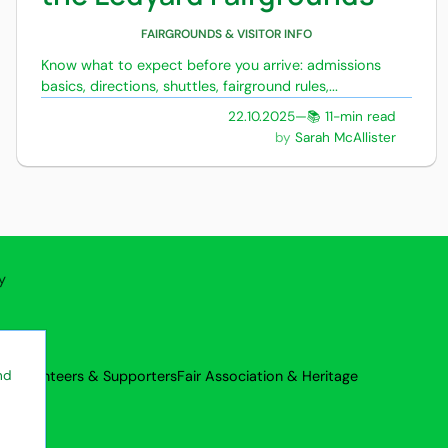
FAIRGROUNDS & VISITOR INFO
Know what to expect before you arrive: admissions
basics, directions, shuttles, fairground rules,...
22.10.2025
—
📚 11-min read
Sarah McAllister
y
rs
Volunteers & Supporters
Fair Association & Heritage
nd