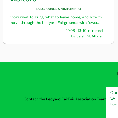
FAIRGROUNDS & VISITOR INFO
Know what to bring, what to leave home, and how to
move through the Ledyard Fairgrounds with fewer...
19.06
—
📚 10-min read
Sarah McAllister
Coo
Contact the Ledyard Fair
Fair Association Team
Privac
We u
how 