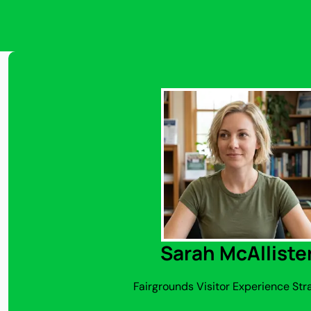
Sarah McAlliste
Fairgrounds Visitor Experience Str