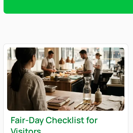
Fair-Day Checklist for
Visitors