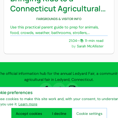
Connecticut Agricultural
Fair
FAIRGROUNDS & VISITOR INFO
Use this practical parent guide to prep for animals,
food, crowds, weather, bathrooms, strollers,...
21.04
—
📚 11-min read
Sarah McAllister
The official information hub for the annual Ledyard Fair, a communit
agricultural fair in Ledyard, Connecticut.
kie preferences
y Policy
Terms of Use
Entertainment & Attractions
Vendors & Exhibito
se cookies to make this site work and, with your consent, to understa
you use it.
Learn more
Seasonal Community Events
Ledyard Fair © 2026
Accept cookies
I decline
Cookie settings