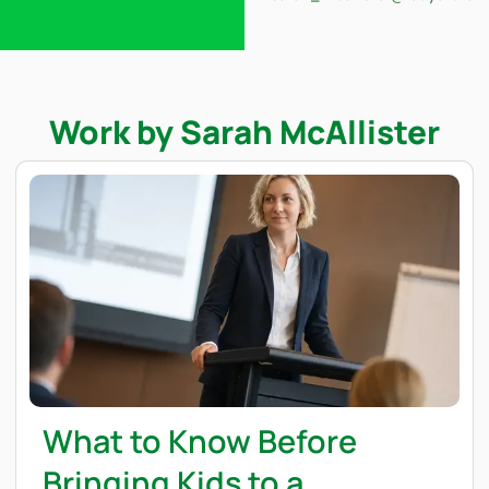
Work by Sarah McAllister
What to Know Before
Bringing Kids to a