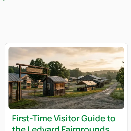
First-Time Visitor Guide to
the Ledyard Fairgrounds