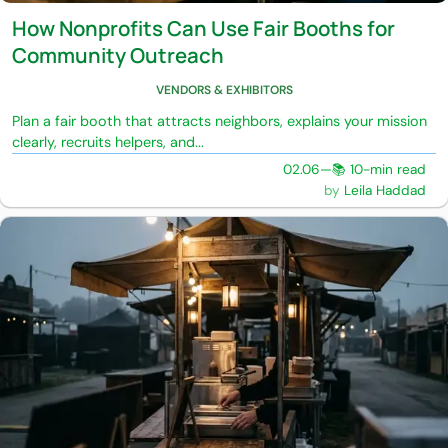
How Nonprofits Can Use Fair Booths for
Community Outreach
VENDORS & EXHIBITORS
Plan a fair booth that attracts neighbors, explains your mission
clearly, recruits helpers, and...
02.06
—
📚 10-min read
Leila Haddad