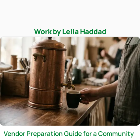
Work by Leila Haddad
Vendor Preparation Guide for a Community