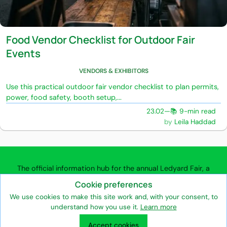
Food Vendor Checklist for Outdoor Fair
Events
VENDORS & EXHIBITORS
Use this practical outdoor fair vendor checklist to plan permits,
power, food safety, booth setup,...
23.02
—
📚 9-min read
Leila Haddad
The official information hub for the annual Ledyard Fair, a
community agricultural fair in Ledyard, Connecticut.
Cookie preferences
We use cookies to make this site work and, with your consent, to
understand how you use it.
Learn more
Entertainment & Attractions
Vendors & Exhibitors
Accept cookies