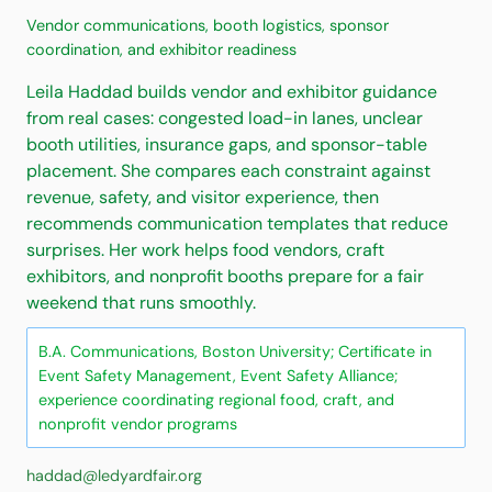
Vendor communications, booth logistics, sponsor
coordination, and exhibitor readiness
Leila Haddad builds vendor and exhibitor guidance
from real cases: congested load-in lanes, unclear
booth utilities, insurance gaps, and sponsor-table
placement. She compares each constraint against
revenue, safety, and visitor experience, then
recommends communication templates that reduce
surprises. Her work helps food vendors, craft
exhibitors, and nonprofit booths prepare for a fair
weekend that runs smoothly.
B.A. Communications, Boston University; Certificate in
Event Safety Management, Event Safety Alliance;
experience coordinating regional food, craft, and
nonprofit vendor programs
haddad@ledyardfair.org