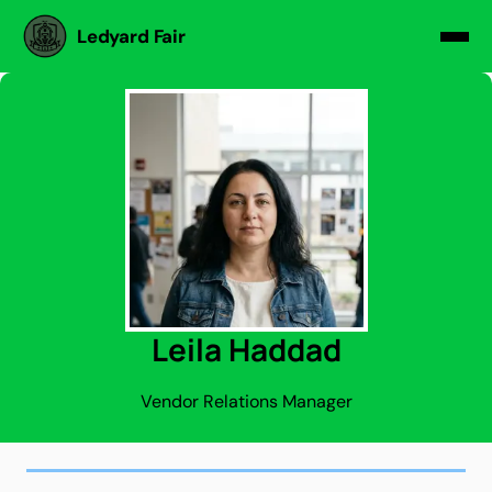
Ledyard Fair
Leila Haddad
Vendor Relations Manager