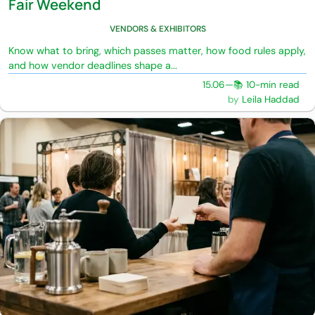
Fair Weekend
VENDORS & EXHIBITORS
Know what to bring, which passes matter, how food rules apply,
and how vendor deadlines shape a...
15.06
—
📚 10-min read
Leila Haddad