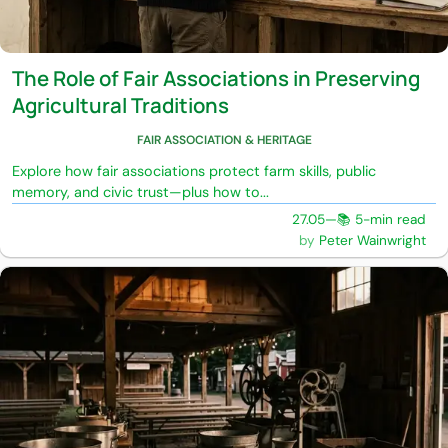
The Role of Fair Associations in Preserving
Agricultural Traditions
FAIR ASSOCIATION & HERITAGE
Explore how fair associations protect farm skills, public
memory, and civic trust—plus how to...
27.05
—
📚 5-min read
Peter Wainwright