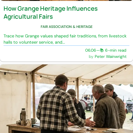
How Grange Heritage Influences
Agricultural Fairs
FAIR ASSOCIATION & HERITAGE
Trace how Grange values shaped fair traditions, from livestock
halls to volunteer service, and...
06.06
—
📚 6-min read
Peter Wainwright