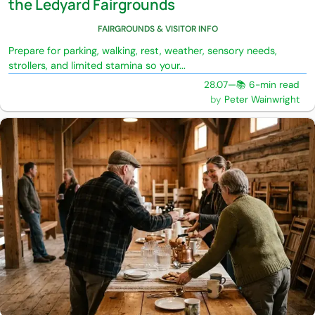
the Ledyard Fairgrounds
FAIRGROUNDS & VISITOR INFO
Prepare for parking, walking, rest, weather, sensory needs,
strollers, and limited stamina so your...
28.07
—
📚 6-min read
Peter Wainwright