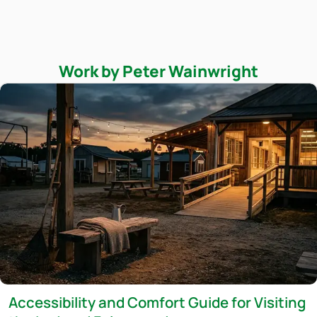
Work by Peter Wainwright
Accessibility and Comfort Guide for Visiting