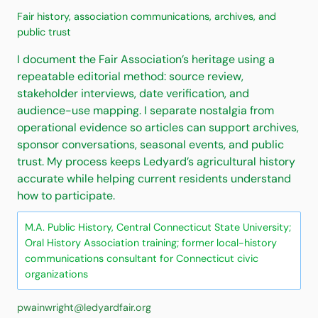
Fair history, association communications, archives, and
public trust
I document the Fair Association’s heritage using a
repeatable editorial method: source review,
stakeholder interviews, date verification, and
audience-use mapping. I separate nostalgia from
operational evidence so articles can support archives,
sponsor conversations, seasonal events, and public
trust. My process keeps Ledyard’s agricultural history
accurate while helping current residents understand
how to participate.
M.A. Public History, Central Connecticut State University;
Oral History Association training; former local-history
communications consultant for Connecticut civic
organizations
pwainwright@ledyardfair.org