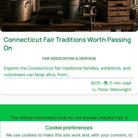
Connecticut Fair Traditions Worth Passing
On
FAIR ASSOCIATION & HERITAGE
Explore the Connecticut fair traditions families, exhibitors, and
volunteers can keep alive, from...
18.05
—
📚 5-min read
Peter Wainwright
The official information hub for the annual Ledyard Fair, a
community agricultural fair in Ledyard, Connecticut.
Cookie preferences
We use cookies to make this site work and, with your consent, to