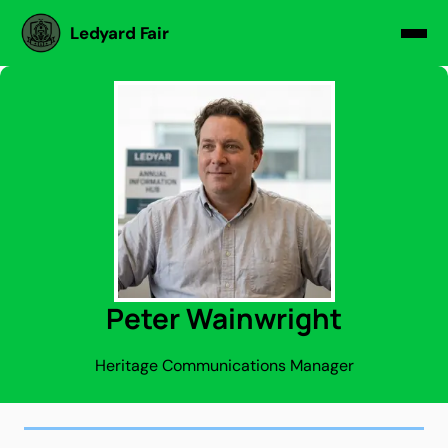
Ledyard Fair
Peter Wainwright
Heritage Communications Manager