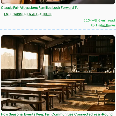
Classic Fair Attractions Families Look Forward To
ENTERTAINMENT & ATTRACTIONS
25.04
—
📚 6-min read
Carlos Rivera
How Seasonal Events Keep Fair Communities Connected Year-Round