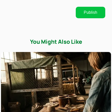
Publish
You Might Also Like