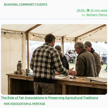
SEASONAL COMMUNITY EVENTS
29.05
—
📚 10-min read
Bethany Pierce
The Role of Fair Associations in Preserving Agricultural Traditions
FAIR ASSOCIATION & HERITAGE