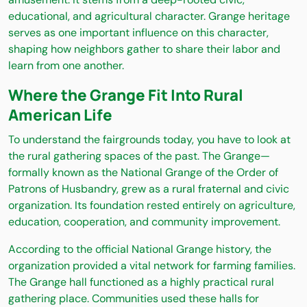
educational, and agricultural character. Grange heritage
serves as one important influence on this character,
shaping how neighbors gather to share their labor and
learn from one another.
Where the Grange Fit Into Rural
American Life
To understand the fairgrounds today, you have to look at
the rural gathering spaces of the past. The Grange—
formally known as the National Grange of the Order of
Patrons of Husbandry, grew as a rural fraternal and civic
organization. Its foundation rested entirely on agriculture,
education, cooperation, and community improvement.
According to the official National Grange history, the
organization provided a vital network for farming families.
The Grange hall functioned as a highly practical rural
gathering place. Communities used these halls for