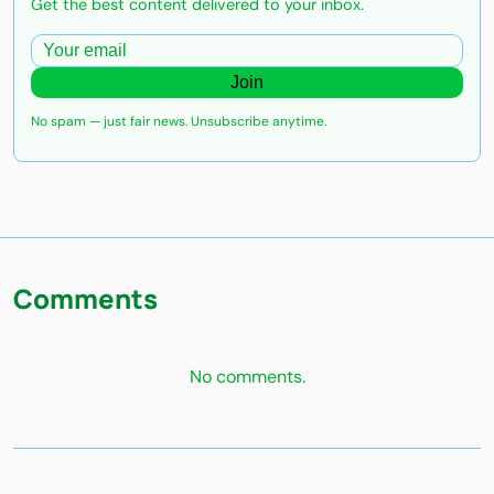
Get the best content delivered to your inbox.
Join
No spam — just fair news. Unsubscribe anytime.
Comments
No comments.