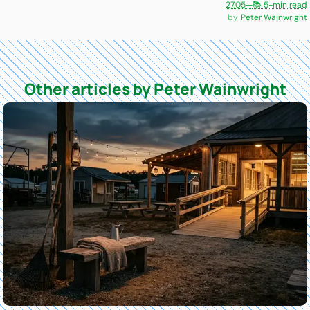
27.05
—
📚 5-min read
Peter Wainwright
Other articles by Peter Wainwright