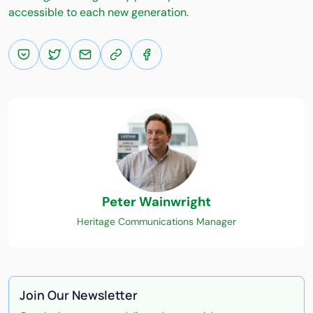
accessible to each new generation.
Peter Wainwright
Heritage Communications Manager
Join Our Newsletter