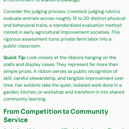
Consider the judging process. Livestock judging rubrics
evaluate animals across roughly 15 to 20 distinct physical
and behavioral traits, a standardized evaluation method
rooted in early agricultural improvement societies. This
rigorous assessment turns private farm labor into a
public classroom.
Quick Tip:
Look closely at the ribbons hanging on the
stalls and display cases. They represent far more than
simple prizes. A ribbon serves as public recognition of
skill, careful stewardship, and tangible improvement over
time. Fair exhibits take the quiet, isolated work done in a
garden, kitchen, or workshop and transform it into shared
community learning.
From Competition to Community
Service