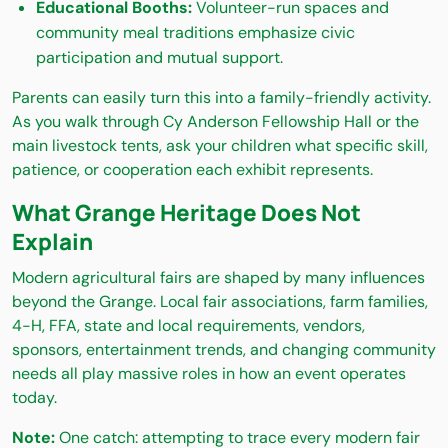
Educational Booths:
Volunteer-run spaces and
community meal traditions emphasize civic
participation and mutual support.
Parents can easily turn this into a family-friendly activity.
As you walk through Cy Anderson Fellowship Hall or the
main livestock tents, ask your children what specific skill,
patience, or cooperation each exhibit represents.
What Grange Heritage Does Not
Explain
Modern agricultural fairs are shaped by many influences
beyond the Grange. Local fair associations, farm families,
4-H, FFA, state and local requirements, vendors,
sponsors, entertainment trends, and changing community
needs all play massive roles in how an event operates
today.
Note:
One catch: attempting to trace every modern fair