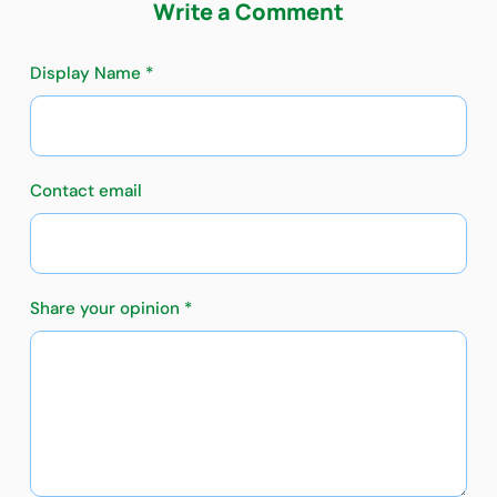
Write a Comment
Display Name *
Contact email
Share your opinion *