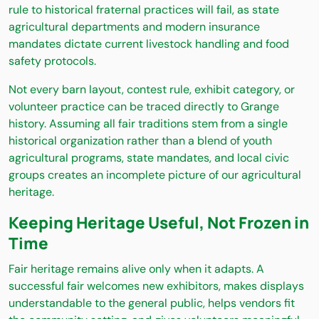
rule to historical fraternal practices will fail, as state
agricultural departments and modern insurance
mandates dictate current livestock handling and food
safety protocols.
Not every barn layout, contest rule, exhibit category, or
volunteer practice can be traced directly to Grange
history. Assuming all fair traditions stem from a single
historical organization rather than a blend of youth
agricultural programs, state mandates, and local civic
groups creates an incomplete picture of our agricultural
heritage.
Keeping Heritage Useful, Not Frozen in
Time
Fair heritage remains alive only when it adapts. A
successful fair welcomes new exhibitors, makes displays
understandable to the general public, helps vendors fit