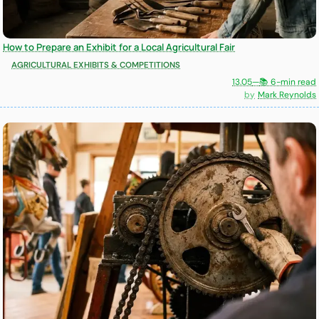
How to Prepare an Exhibit for a Local Agricultural Fair
AGRICULTURAL EXHIBITS & COMPETITIONS
13.05
—
📚 6-min read
Mark Reynolds