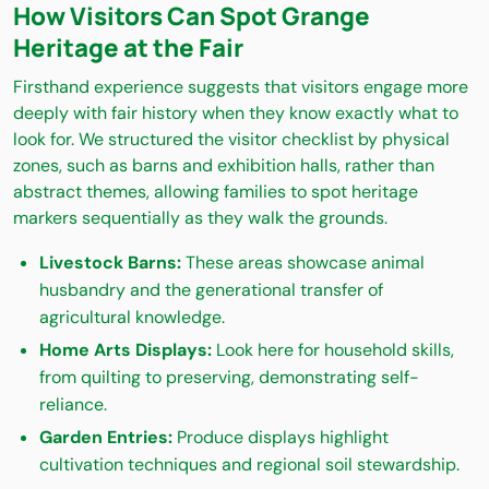
How Visitors Can Spot Grange
Heritage at the Fair
Firsthand experience suggests that visitors engage more
deeply with fair history when they know exactly what to
look for. We structured the visitor checklist by physical
zones, such as barns and exhibition halls, rather than
abstract themes, allowing families to spot heritage
markers sequentially as they walk the grounds.
Livestock Barns:
These areas showcase animal
husbandry and the generational transfer of
agricultural knowledge.
Home Arts Displays:
Look here for household skills,
from quilting to preserving, demonstrating self-
reliance.
Garden Entries:
Produce displays highlight
cultivation techniques and regional soil stewardship.