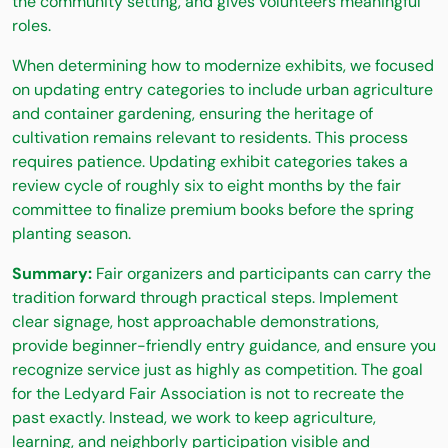
the community setting, and gives volunteers meaningful
roles.
When determining how to modernize exhibits, we focused
on updating entry categories to include urban agriculture
and container gardening, ensuring the heritage of
cultivation remains relevant to residents. This process
requires patience. Updating exhibit categories takes a
review cycle of roughly six to eight months by the fair
committee to finalize premium books before the spring
planting season.
Summary:
Fair organizers and participants can carry the
tradition forward through practical steps. Implement
clear signage, host approachable demonstrations,
provide beginner-friendly entry guidance, and ensure you
recognize service just as highly as competition. The goal
for the Ledyard Fair Association is not to recreate the
past exactly. Instead, we work to keep agriculture,
learning, and neighborly participation visible and