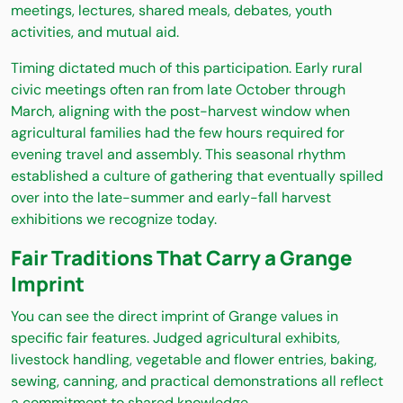
meetings, lectures, shared meals, debates, youth
activities, and mutual aid.
Timing dictated much of this participation. Early rural
civic meetings often ran from late October through
March, aligning with the post-harvest window when
agricultural families had the few hours required for
evening travel and assembly. This seasonal rhythm
established a culture of gathering that eventually spilled
over into the late-summer and early-fall harvest
exhibitions we recognize today.
Fair Traditions That Carry a Grange
Imprint
You can see the direct imprint of Grange values in
specific fair features. Judged agricultural exhibits,
livestock handling, vegetable and flower entries, baking,
sewing, canning, and practical demonstrations all reflect
a commitment to shared knowledge.