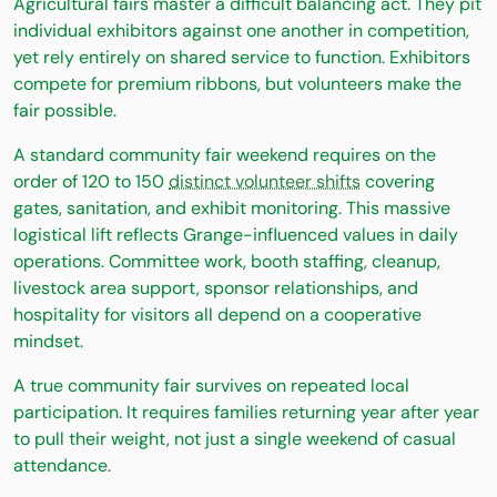
Agricultural fairs master a difficult balancing act. They pit
individual exhibitors against one another in competition,
yet rely entirely on shared service to function. Exhibitors
compete for premium ribbons, but volunteers make the
fair possible.
A standard community fair weekend requires on the
order of 120 to 150
distinct volunteer shifts
covering
gates, sanitation, and exhibit monitoring. This massive
logistical lift reflects Grange-influenced values in daily
operations. Committee work, booth staffing, cleanup,
livestock area support, sponsor relationships, and
hospitality for visitors all depend on a cooperative
mindset.
A true community fair survives on repeated local
participation. It requires families returning year after year
to pull their weight, not just a single weekend of casual
attendance.