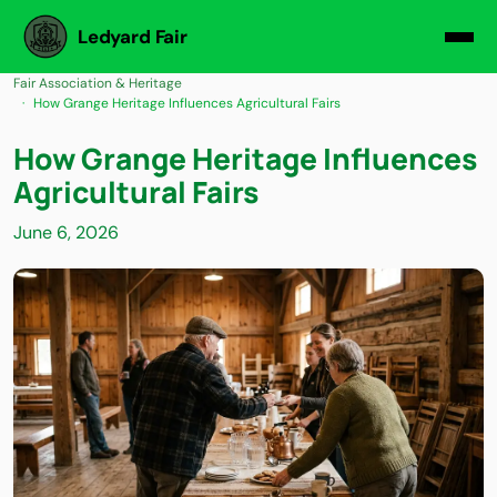
Ledyard Fair
Fair Association & Heritage
How Grange Heritage Influences Agricultural Fairs
How Grange Heritage Influences
Agricultural Fairs
June 6, 2026