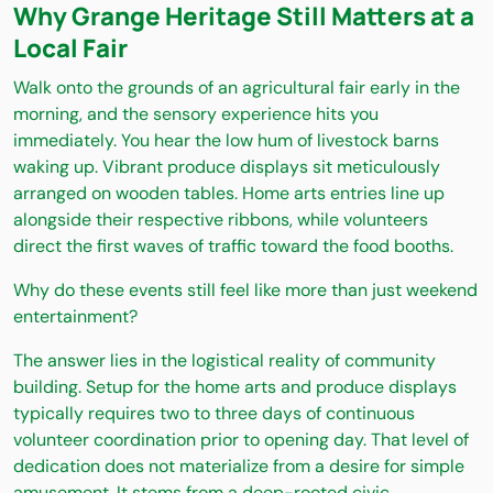
Why Grange Heritage Still Matters at a
Local Fair
Walk onto the grounds of an agricultural fair early in the
morning, and the sensory experience hits you
immediately. You hear the low hum of livestock barns
waking up. Vibrant produce displays sit meticulously
arranged on wooden tables. Home arts entries line up
alongside their respective ribbons, while volunteers
direct the first waves of traffic toward the food booths.
Why do these events still feel like more than just weekend
entertainment?
The answer lies in the logistical reality of community
building. Setup for the home arts and produce displays
typically requires two to three days of continuous
volunteer coordination prior to opening day. That level of
dedication does not materialize from a desire for simple
amusement. It stems from a deep-rooted civic,