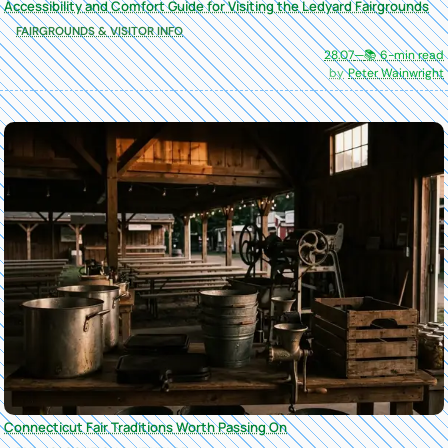
Accessibility and Comfort Guide for Visiting the Ledyard Fairgrounds
FAIRGROUNDS & VISITOR INFO
28.07
—
📚 6-min read
Peter Wainwright
Connecticut Fair Traditions Worth Passing On