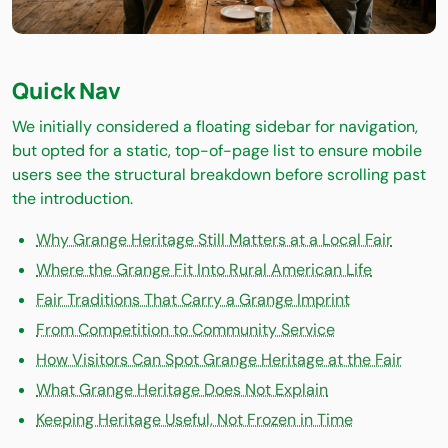
Quick Nav
We initially considered a floating sidebar for navigation,
but opted for a static, top-of-page list to ensure mobile
users see the structural breakdown before scrolling past
the introduction.
Why Grange Heritage Still Matters at a Local Fair
Where the Grange Fit Into Rural American Life
Fair Traditions That Carry a Grange Imprint
From Competition to Community Service
How Visitors Can Spot Grange Heritage at the Fair
What Grange Heritage Does Not Explain
Keeping Heritage Useful, Not Frozen in Time