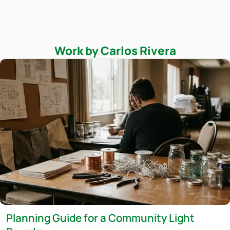
Work by Carlos Rivera
Planning Guide for a Community Light