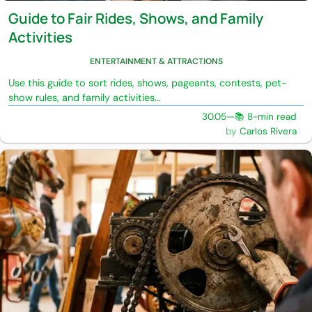
Guide to Fair Rides, Shows, and Family
Activities
ENTERTAINMENT & ATTRACTIONS
Use this guide to sort rides, shows, pageants, contests, pet-
show rules, and family activities...
30.05
—
📚 8-min read
Carlos Rivera