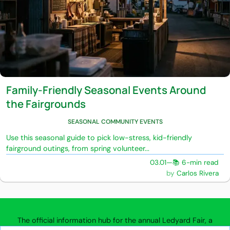
Family-Friendly Seasonal Events Around
the Fairgrounds
SEASONAL COMMUNITY EVENTS
Use this seasonal guide to pick low-stress, kid-friendly
fairground outings, from spring volunteer...
03.01
—
📚 6-min read
Carlos Rivera
The official information hub for the annual Ledyard Fair, a