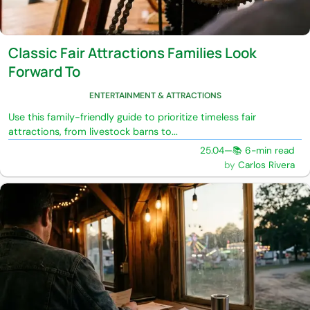
Classic Fair Attractions Families Look
Forward To
ENTERTAINMENT & ATTRACTIONS
Use this family-friendly guide to prioritize timeless fair
attractions, from livestock barns to...
25.04
—
📚 6-min read
Carlos Rivera