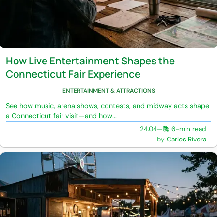
How Live Entertainment Shapes the
Connecticut Fair Experience
ENTERTAINMENT & ATTRACTIONS
See how music, arena shows, contests, and midway acts shape
a Connecticut fair visit—and how...
24.04
—
📚 6-min read
Carlos Rivera