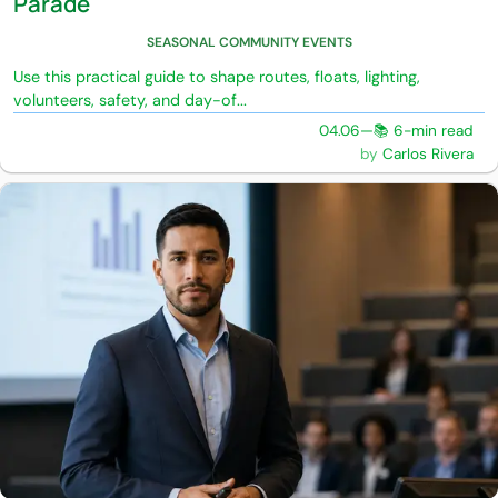
Parade
SEASONAL COMMUNITY EVENTS
Use this practical guide to shape routes, floats, lighting,
volunteers, safety, and day-of...
04.06
—
📚 6-min read
Carlos Rivera