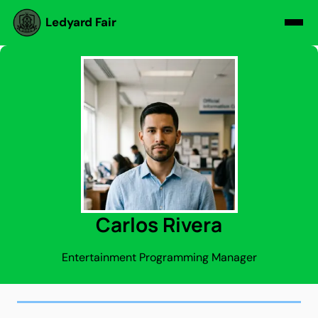
Ledyard Fair
Carlos Rivera
Entertainment Programming Manager