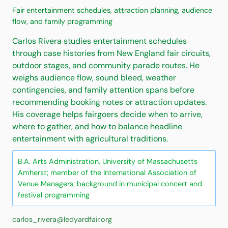
Fair entertainment schedules, attraction planning, audience
flow, and family programming
Carlos Rivera studies entertainment schedules
through case histories from New England fair circuits,
outdoor stages, and community parade routes. He
weighs audience flow, sound bleed, weather
contingencies, and family attention spans before
recommending booking notes or attraction updates.
His coverage helps fairgoers decide when to arrive,
where to gather, and how to balance headline
entertainment with agricultural traditions.
B.A. Arts Administration, University of Massachusetts
Amherst; member of the International Association of
Venue Managers; background in municipal concert and
festival programming
carlos_rivera@ledyardfair.org