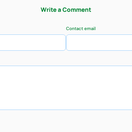
Write a Comment
Contact email