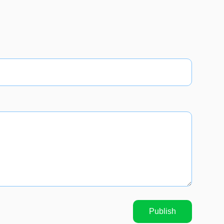
Publish