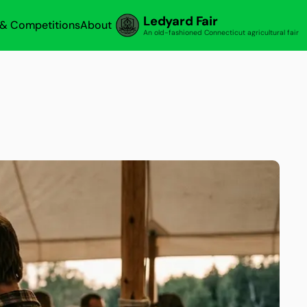
Ledyard Fair
s & Competitions
About
An old-fashioned Connecticut agricultural fair