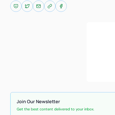
Join Our Newsletter
Get the best content delivered to your inbox.