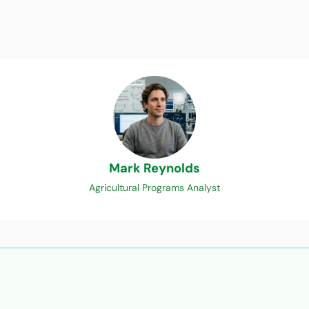
Mark Reynolds
Agricultural Programs Analyst