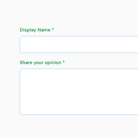
Display Name *
Share your opinion *