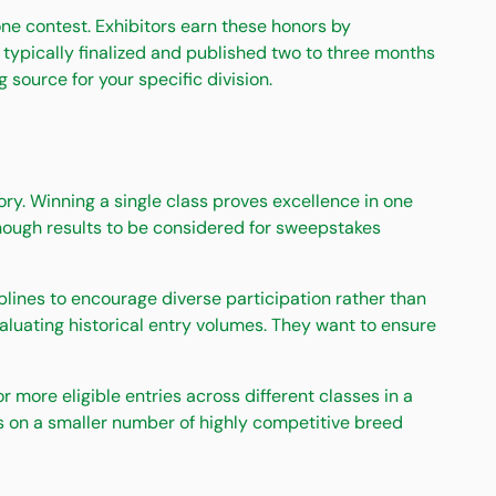
ne contest. Exhibitors earn these honors by
typically finalized and published two to three months
source for your specific division.
ry. Winning a single class proves excellence in one
enough results to be considered for sweepstakes
ines to encourage diverse participation rather than
luating historical entry volumes. They want to ensure
ore eligible entries across different classes in a
us on a smaller number of highly competitive breed