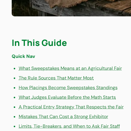
In This Guide
Quick Nav
What Sweepstakes Means at an Agricultural Fair
The Rule Sources That Matter Most
How Placings Become Sweepstakes Standings
What Judges Evaluate Before the Math Starts
A Practical Entry Strategy That Respects the Fair
Mistakes That Can Cost a Strong Exhibitor
Limits, Tie-Breakers, and When to Ask Fair Staff