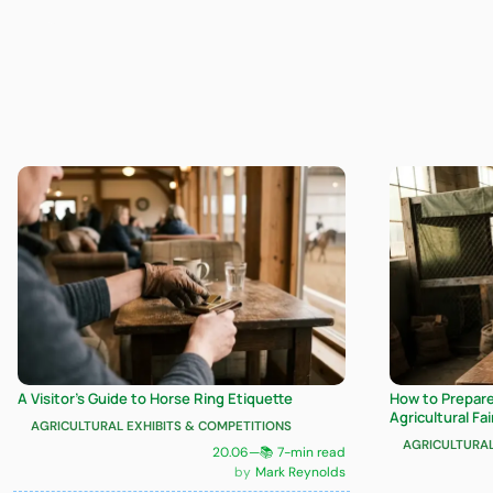
A Visitor’s Guide to Horse Ring Etiquette
How to Prepare 
Agricultural Fai
AGRICULTURAL EXHIBITS & COMPETITIONS
AGRICULTURAL
20.06
—
📚 7-min read
Mark Reynolds