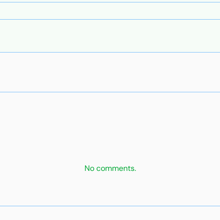
No comments.