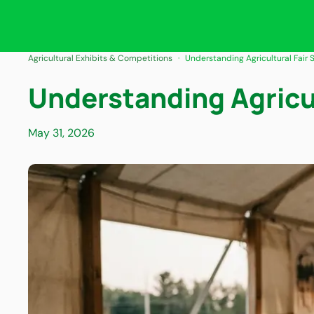
Agricultural Exhibits & Competitions
Understanding Agricultural Fair
Understanding Agricu
May 31, 2026