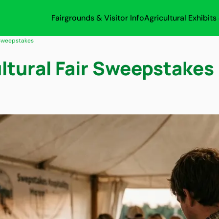
Fairgrounds & Visitor Info
Agricultural Exhibit
 Sweepstakes
ltural Fair Sweepstakes