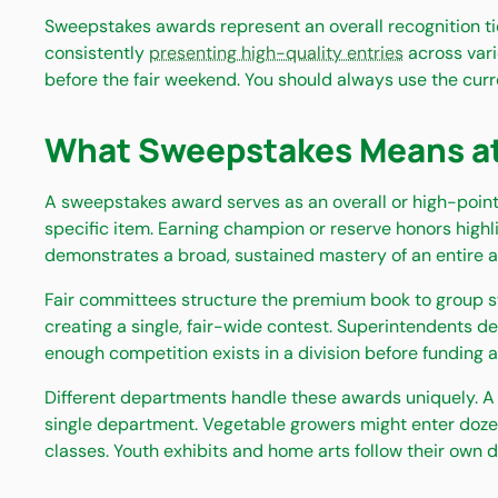
Sweepstakes awards represent an overall recognition tie
consistently
presenting high-quality entries
across vari
before the fair weekend. You should always use the curr
What Sweepstakes Means at a
A sweepstakes award serves as an overall or high-point 
specific item. Earning champion or reserve honors high
demonstrates a broad, sustained mastery of an entire agr
Fair committees structure the premium book to group s
creating a single, fair-wide contest. Superintendents 
enough competition exists in a division before funding a
Different departments handle these awards uniquely. A 
single department. Vegetable growers might enter dozens
classes. Youth exhibits and home arts follow their own d