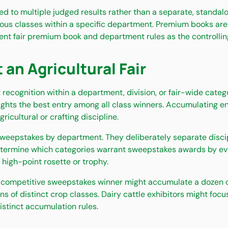
d to multiple judged results rather than a separate, standalo
ous classes within a specific department. Premium books are 
ent fair premium book and department rules as the controlling 
n Agricultural Fair
recognition within a department, division, or fair-wide catego
lights the best entry among all class winners. Accumulating 
icultural or crafting discipline.
weepstakes by department. They deliberately separate discipl
determine which categories warrant sweepstakes awards by eva
 high-point rosette or trophy.
competitive sweepstakes winner might accumulate a dozen or m
 of distinct crop classes. Dairy cattle exhibitors might foc
istinct accumulation rules.