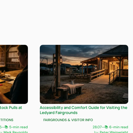
ock Pulls at
Accessibility and Comfort Guide for Visiting the
Ledyard Fairgrounds
TITIONS
FAIRGROUNDS & VISITOR INFO
5
—
📚 5-min read
28.07
—
📚 6-min read
Mark Reynolds
Peter Wainwright