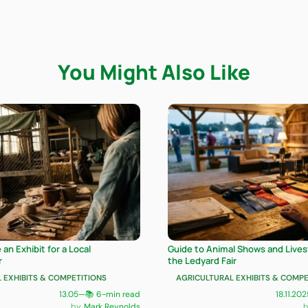
You Might Also Like
an Exhibit for a Local
Guide to Animal Shows and Livest
r
the Ledyard Fair
 EXHIBITS & COMPETITIONS
AGRICULTURAL EXHIBITS & COMPE
13.05
—
📚 6-min read
18.11.202
Mark Reynolds