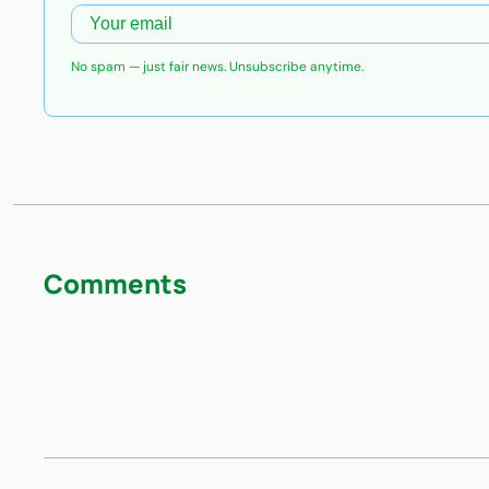
No spam — just fair news. Unsubscribe anytime.
Comments